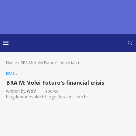
Home
»
BRA M: Volei Futuro’s financial crisis
BRAZIL
BRA M: Volei Futuro’s financial crisis
written by
WoV
source:
blogdobrunovoloch.blogosfera.uol.com.br