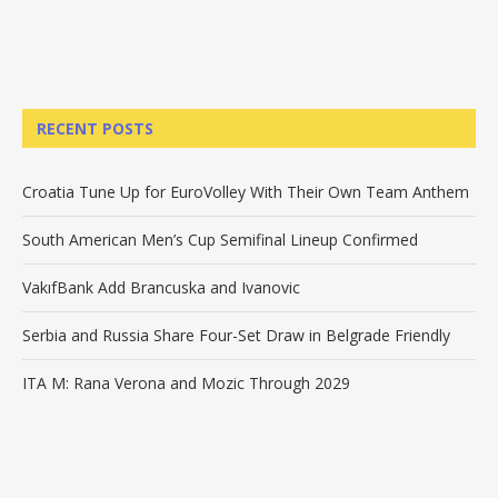
RECENT POSTS
Croatia Tune Up for EuroVolley With Their Own Team Anthem
South American Men’s Cup Semifinal Lineup Confirmed
VakıfBank Add Brancuska and Ivanovic
Serbia and Russia Share Four-Set Draw in Belgrade Friendly
ITA M: Rana Verona and Mozic Through 2029