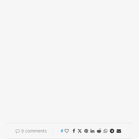
0 comments
0