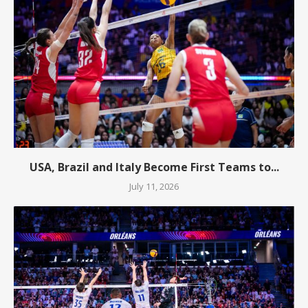
USA, Brazil and Italy Become First Teams to...
July 11, 2026