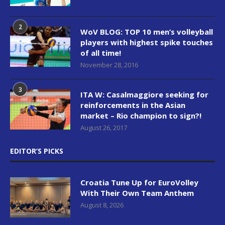
2
WoV BLOG: TOP 10 men’s volleyball
players with highest spike touches
of all time!
November 28, 2016
3
ITA W: Casalmaggiore seeking for
reinforcements in the Asian
market – Rio champion to sign?!
August 26, 2017
EDITOR’S PICKS
Croatia Tune Up for EuroVolley
With Their Own Team Anthem
August 8, 2026