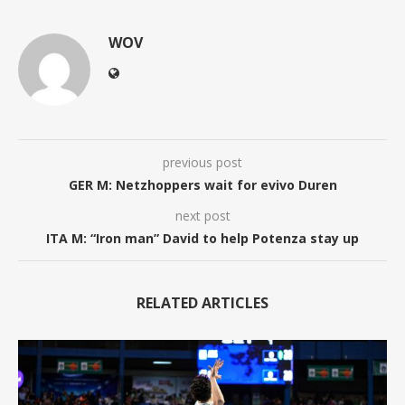
WOV
previous post
GER M: Netzhoppers wait for evivo Duren
next post
ITA M: “Iron man” David to help Potenza stay up
RELATED ARTICLES