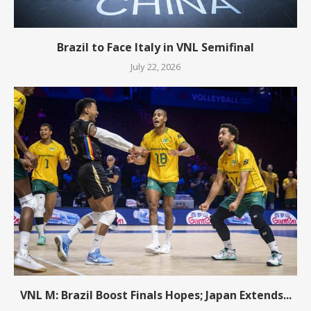
Brazil to Face Italy in VNL Semifinal
July 22, 2026
VNL M: Brazil Boost Finals Hopes; Japan Extends...