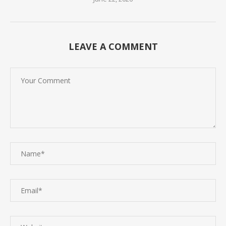
LEAVE A COMMENT