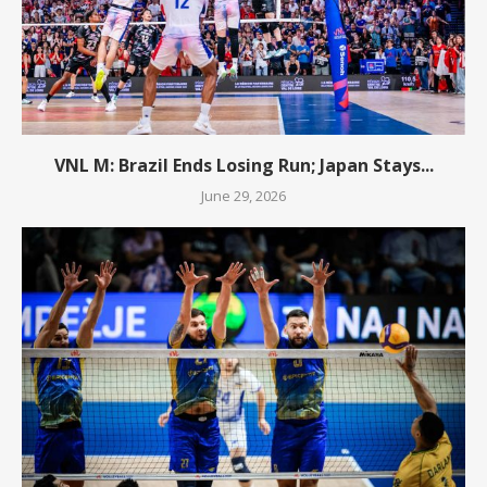
VNL M: Brazil Ends Losing Run; Japan Stays...
June 29, 2026