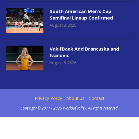
South American Men’s Cup
Semifinal Lineup Confirmed
August 8, 2026
VakıfBank Add Brancuska and
Ivanovic
August 8, 2026
Privacy Policy
About us
Contact
Copyright © 2011 - 2025 WorldofVolley. All rights reserved.