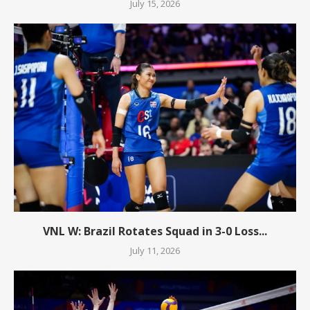
July 15, 2026
VNL W: Brazil Rotates Squad in 3-0 Loss...
July 11, 2026