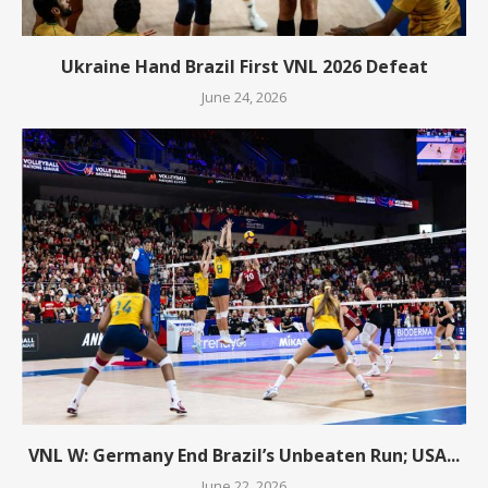
Ukraine Hand Brazil First VNL 2026 Defeat
June 24, 2026
VNL W: Germany End Brazil’s Unbeaten Run; USA...
June 22, 2026