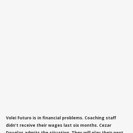
Volei Futuro is in financial problems. Coaching staff
didn't receive their wages last six months. Cezar
Douglas admits the situation. They will play their next