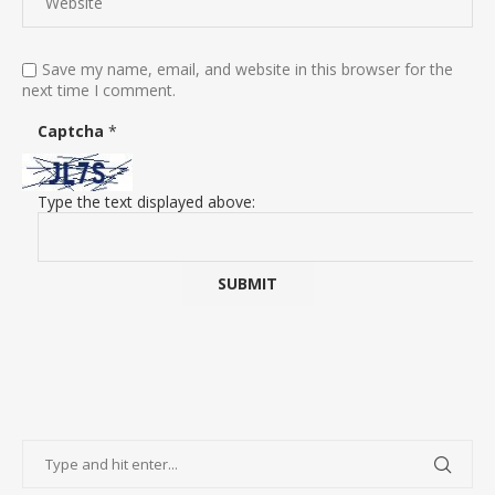
Save my name, email, and website in this browser for the
next time I comment.
Captcha
*
Type the text displayed above: