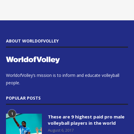
ABOUT WORLDOFVOLLEY
WorldofVolley’s mission is to inform and educate volleyball
people.
POPULAR POSTS
1
These are 9 highest paid pro male
volleyball players in the world
August 6, 2017