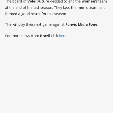
The board of
Volei Futuro
decided to end the
women
‘s team
at the end of the last season. They kept the
men
‘s team, and
formed a good roster for this season.
The will play their next game against
Funvic Midia Fone
.
For more news from
Brazil
click
here
.