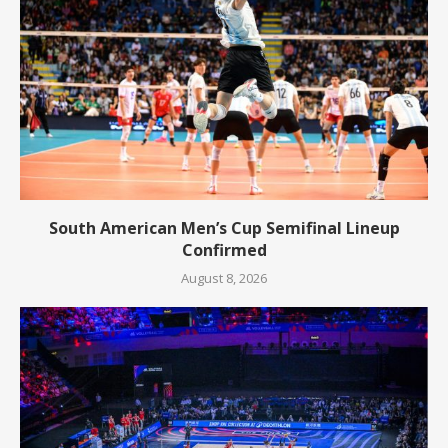
South American Men’s Cup Semifinal Lineup
Confirmed
August 8, 2026