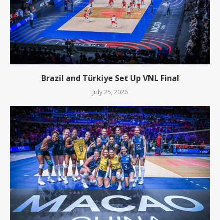
Brazil and Türkiye Set Up VNL Final
July 25, 2026