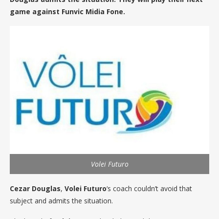
game against Funvic Midia Fone.
Volei Futuro
Cezar Douglas
,
Volei Futuro
‘s coach couldn’t avoid that
subject and admits the situation.