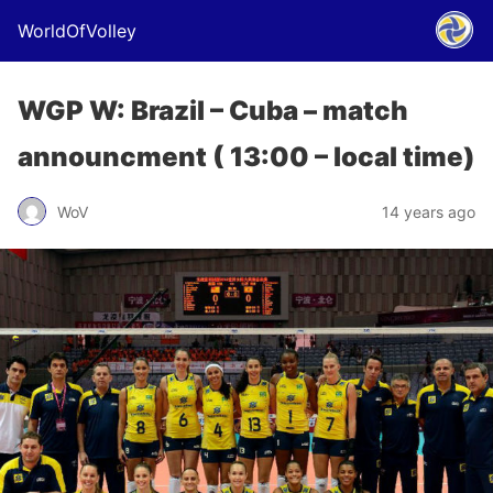
WorldOfVolley
WGP W: Brazil – Cuba – match
announcment ( 13:00 – local time)
WoV
14 years ago