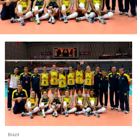
Brazil