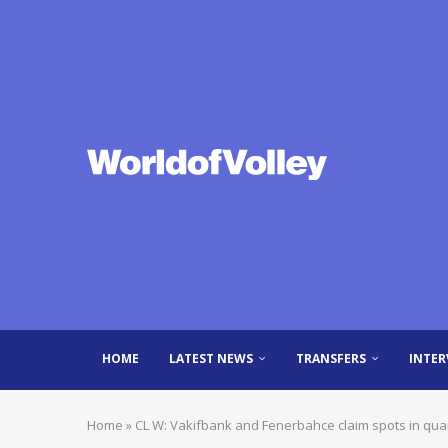
HOME
LATEST NEWS
TRANSFERS
INTER
Home
»
CL W: Vakifbank and Fenerbahce claim spots in qua