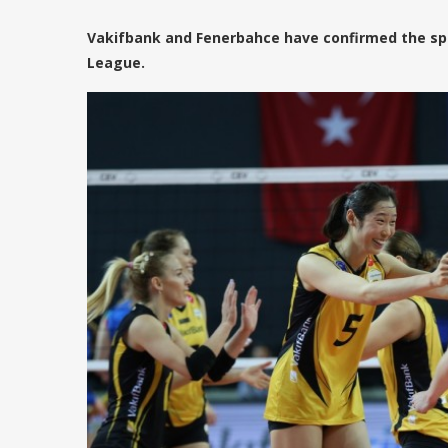
Vakifbank and Fenerbahce have confirmed the sp
League.