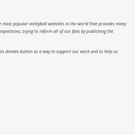
e most popular volleyball websites in the world that provides many
petitions, trying to inform all of our fans by publishing the
his donate button as a way to support our work and to help us