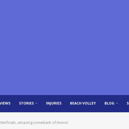
VIEWS
STORIES
INJURIES
BEACH VOLLEY
BLOG
rterfinals, amazing comeback of Imoco!