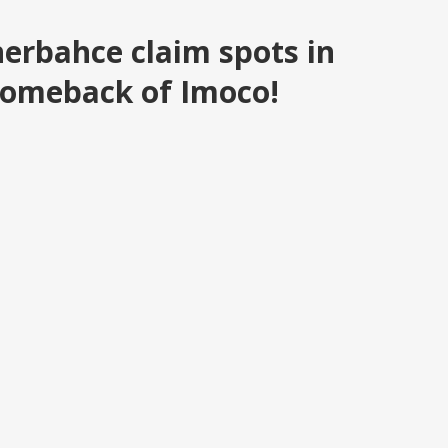
erbahce claim spots in
comeback of Imoco!