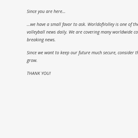
Since you are here…
…we have a small favor to ask. WorldofVolley is one of th
volleyball news daily. We are covering many worldwide com
breaking news.
Since we want to keep our future much secure, consider t
grow.
THANK YOU!