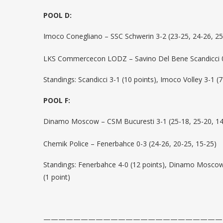
POOL D:
Imoco Conegliano – SSC Schwerin 3-2 (23-25, 24-26, 25
LKS Commercecon LODZ – Savino Del Bene Scandicci 0-
Standings: Scandicci 3-1 (10 points), Imoco Volley 3-1 (7
POOL F:
Dinamo Moscow – CSM Bucuresti 3-1 (25-18, 25-20, 14
Chemik Police – Fenerbahce 0-3 (24-26, 20-25, 15-25)
Standings: Fenerbahce 4-0 (12 points), Dinamo Moscow 3
(1 point)
————————————————————————