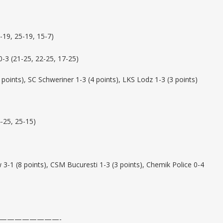
-19, 25-19, 15-7)
3 (21-25, 22-25, 17-25)
 points), SC Schweriner 1-3 (4 points), LKS Lodz 1-3 (3 points)
-25, 25-15)
-1 (8 points), CSM Bucuresti 1-3 (3 points), Chemik Police 0-4
————————-