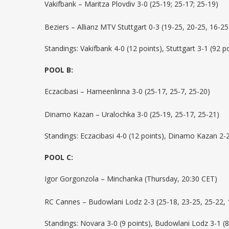
Vakifbank – Maritza Plovdiv 3-0 (25-19; 25-17; 25-19)
Beziers – Allianz MTV Stuttgart 0-3 (19-25, 20-25, 16-25
Standings: Vakifbank 4-0 (12 points), Stuttgart 3-1 (92 po
POOL B:
Eczacibasi – Hameenlinna 3-0 (25-17, 25-7, 25-20)
Dinamo Kazan – Uralochka 3-0 (25-19, 25-17, 25-21)
Standings: Eczacibasi 4-0 (12 points), Dinamo Kazan 2-2
POOL C:
Igor Gorgonzola – Minchanka (Thursday, 20:30 CET)
RC Cannes – Budowlani Lodz 2-3 (25-18, 23-25, 25-22, 
Standings: Novara 3-0 (9 points), Budowlani Lodz 3-1 (8