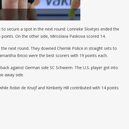
s to secure a spot in the next round. Lonneke Sloetjes ended the
 points. On the other side, Miroslava Paskova scored 14.
r the next round. They downed Chemik Police in straight sets to
amantha Bricio were the best scorers with 19 points each.
ack against German side SC Schwerin. The U.S. player got into
 the away side.
hile Robin de Kruijf and Kimberly Hill contributed with 14 points