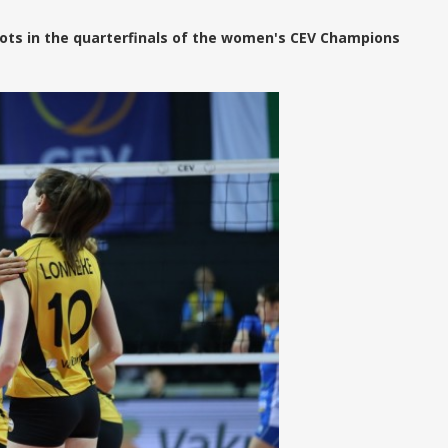
ots in the quarterfinals of the women's CEV Champions