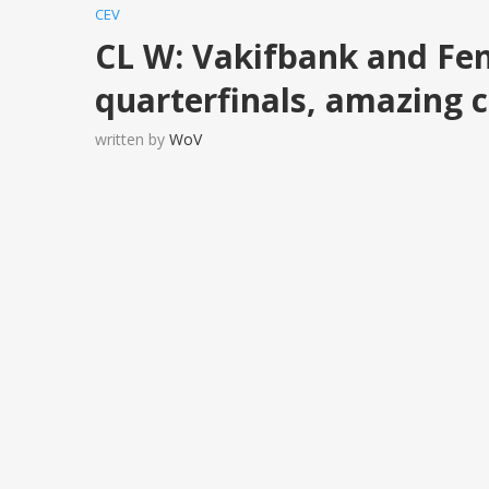
CEV
CL W: Vakifbank and Fen
quarterfinals, amazing 
written by
WoV