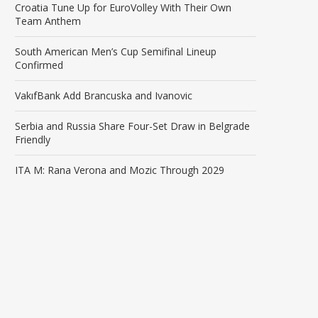
Croatia Tune Up for EuroVolley With Their Own
Team Anthem
South American Men’s Cup Semifinal Lineup
Confirmed
VakıfBank Add Brancuska and Ivanovic
Serbia and Russia Share Four-Set Draw in Belgrade
Friendly
ITA M: Rana Verona and Mozic Through 2029