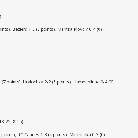
)
ints), Beziers 1-3 (3 points), Maritsa Plovdiv 0-4 (0)
 (7 points), Uralochka 2-2 (5 points), Hameenlinna 0-4 (0)
18-25, 8-15)
 points), RC Cannes 1-3 (4 points), Minchanka 0-3 (0)