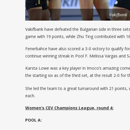
Vakifbank
Vakifbank have defeated the Bulgarian side in three set
game with 19 points, while Zhu Ting contributed with 16
Fenerbahce have also scored a 3-0 victory to qualify fo
continue winning streak in Pool F. Melissa Vargas and S
Karsta Lowe was a key player in Imoco’s amazing comeb
the starting six as of the third set, at the result 2-0 for
She led the team to a great turnaround with 21 points, w
each.
Women’s CEV Champions League, round 4:
POOL A: