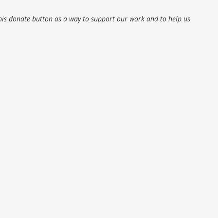
his donate button as a way to support our work and to help us