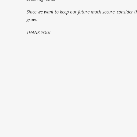
Since we want to keep our future much secure, consider t
grow.
THANK YOU!