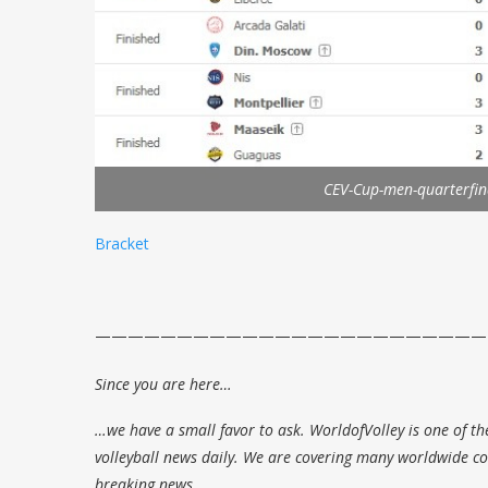
CEV-Cup-men-quarterfin
Bracket
————————————————————————
Since you are here…
…we have a small favor to ask. WorldofVolley is one of th
volleyball news daily. We are covering many worldwide com
breaking news.