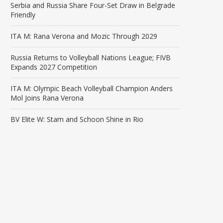
Serbia and Russia Share Four-Set Draw in Belgrade
Friendly
ITA M: Rana Verona and Mozic Through 2029
Russia Returns to Volleyball Nations League; FIVB
Expands 2027 Competition
ITA M: Olympic Beach Volleyball Champion Anders
Mol Joins Rana Verona
BV Elite W: Stam and Schoon Shine in Rio