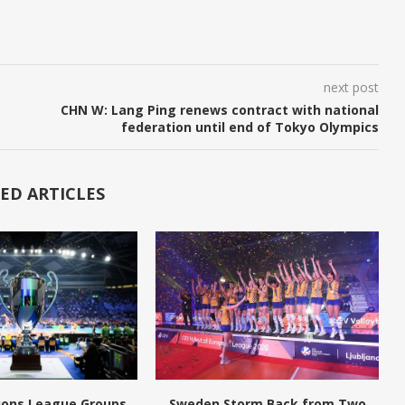
next post
CHN W: Lang Ping renews contract with national
federation until end of Tokyo Olympics
ED ARTICLES
ions League Groups
Sweden Storm Back from Two