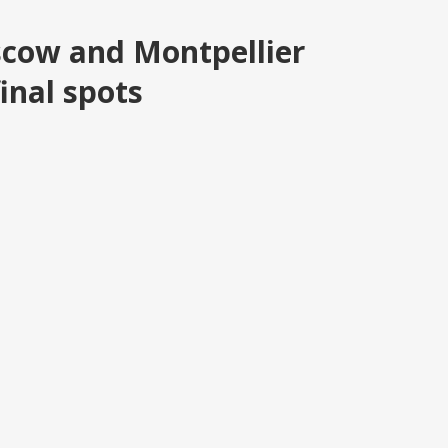
cow and Montpellier
inal spots