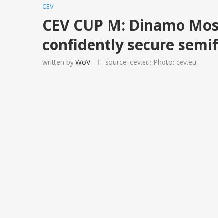
CEV
CEV CUP M: Dinamo Mos
confidently secure semif
written by
WoV
source: cev.eu; Photo: cev.eu