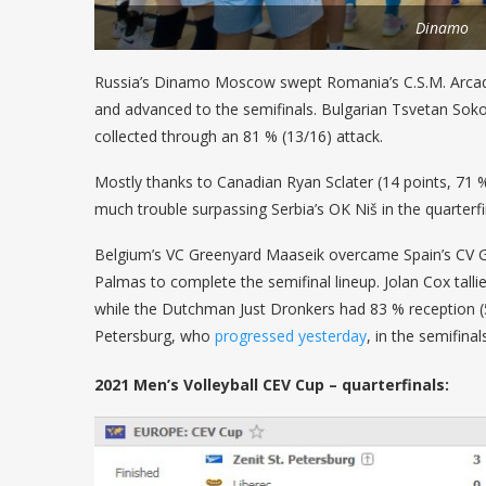
Dinamo
Russia’s Dinamo Moscow swept Romania’s C.S.M. Arcada
and advanced to the semifinals. Bulgarian Tsvetan Soko
collected through an 81 % (13/16) attack.
Mostly thanks to Canadian Ryan Sclater (14 points, 71 %
much trouble surpassing Serbia’s OK Niš in the quarterf
Belgium’s VC Greenyard Maaseik overcame Spain’s CV Gu
Palmas to complete the semifinal lineup. Jolan Cox talli
while the Dutchman Just Dronkers had 83 % reception (53
Petersburg, who
progressed yesterday
, in the semifinal
2021 Men’s Volleyball CEV Cup – quarterfinals: