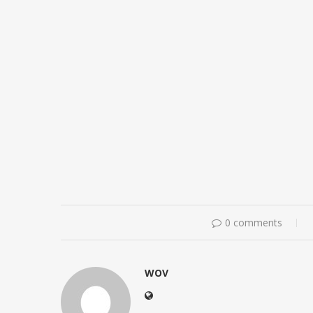
0 comments
WOV