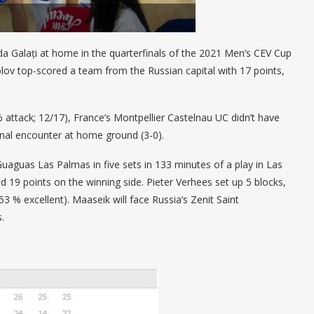
 Galați at home in the quarterfinals of the 2021 Men’s CEV Cup
lov top-scored a team from the Russian capital with 17 points,
 attack; 12/17), France’s Montpellier Castelnau UC didn’t have
inal encounter at home ground (3-0).
aguas Las Palmas in five sets in 133 minutes of a play in Las
ed 19 points on the winning side. Pieter Verhees set up 5 blocks,
 % excellent). Maaseik will face Russia’s Zenit Saint
s.