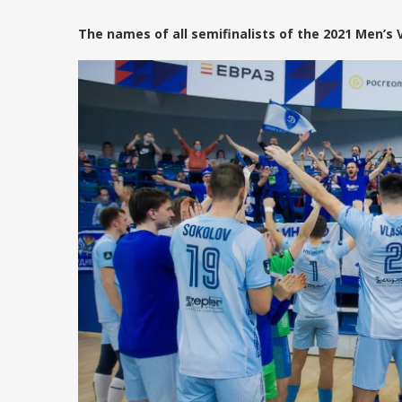
The names of all semifinalists of the 2021 Men’s 