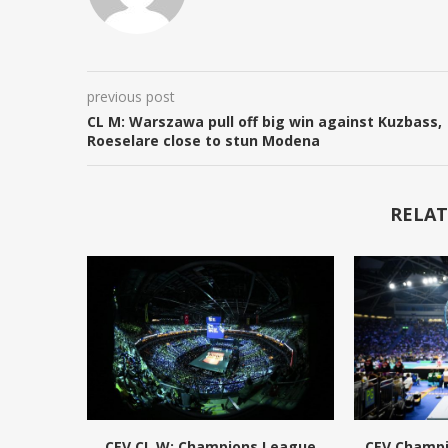
previous post
CL M: Warszawa pull off big win against Kuzbass,
Roeselare close to stun Modena
RELAT
CEV CL W: Champions League
CEV Champ