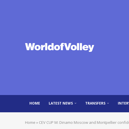
HOME
LATEST NEWS
TRANSFERS
INTER
Home
»
CEV CUP M: Dinamo Moscow and Montpellier confide