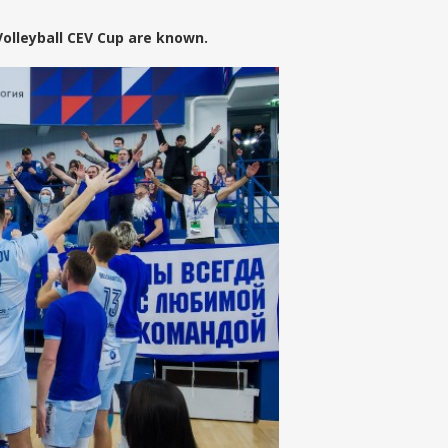
Volleyball CEV Cup are known.