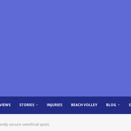
VIEWS
STORIES
INJURIES
BEACH VOLLEY
BLOG
ntly secure semifinal spots