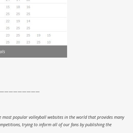
als
—————————
e most popular volleyball websites in the world that provides many
petitions, trying to inform all of our fans by publishing the