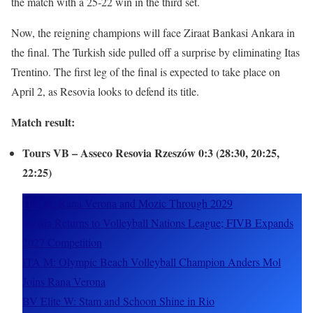
the match with a 25-22 win in the third set.
Now, the reigning champions will face Ziraat Bankasi Ankara in
the final. The Turkish side pulled off a surprise by eliminating Itas
Trentino. The first leg of the final is expected to take place on
April 2, as Resovia looks to defend its title.
Match result:
Tours VB – Asseco Resovia Rzeszów 0:3 (28:30, 20:25,
22:25)
ITA M: Rana Verona and Mozic Through 2029
Russia Returns to Volleyball Nations League; FIVB Expands
2027 Competition
ITA M: Olympic Beach Volleyball Champion Anders Mol
Joins Rana Verona
BV Elite W: Stam and Schoon Shine in Rio