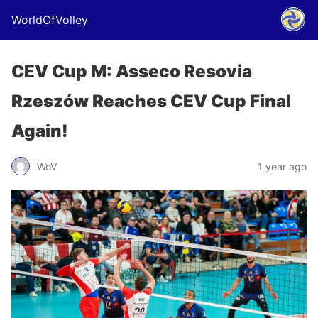
WorldOfVolley
CEV Cup M: Asseco Resovia
Rzeszów Reaches CEV Cup Final
Again!
WoV
1 year ago