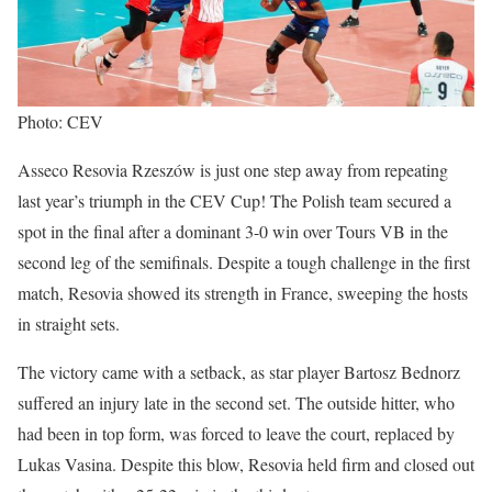
Photo: CEV
Asseco Resovia Rzeszów is just one step away from repeating
last year’s triumph in the CEV Cup! The Polish team secured a
spot in the final after a dominant 3-0 win over Tours VB in the
second leg of the semifinals. Despite a tough challenge in the first
match, Resovia showed its strength in France, sweeping the hosts
in straight sets.
The victory came with a setback, as star player Bartosz Bednorz
suffered an injury late in the second set. The outside hitter, who
had been in top form, was forced to leave the court, replaced by
Lukas Vasina. Despite this blow, Resovia held firm and closed out