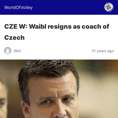
WorldOfVolley
CZE W: Waibl resigns as coach of
Czech
WoV
10 years ago