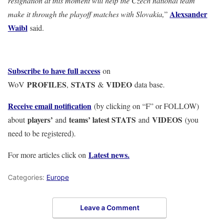
resignation at this moment will help the Czech national team
Alexsander
make it through the playoff matches with Slovakia,
”
Waibl
said.
Subscribe to have full access
on
PROFILES
STATS
VIDEO
WoV
,
&
data base.
Receive email notification
(by clicking on “F” or FOLLOW)
players’
teams’ latest STATS
VIDEOS
about
and
and
(you
need to be registered).
Latest news.
For more articles click on
Categories:
Europe
Leave a Comment