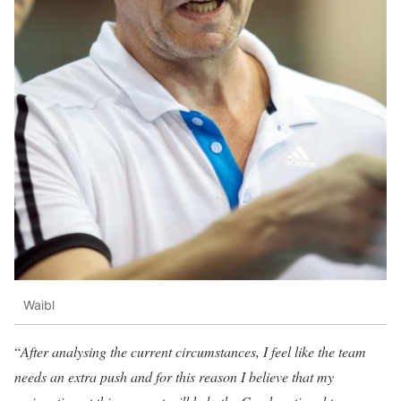
Waibl
“
After analysing the current circumstances, I feel like the team
needs an extra push and for this reason I believe that my