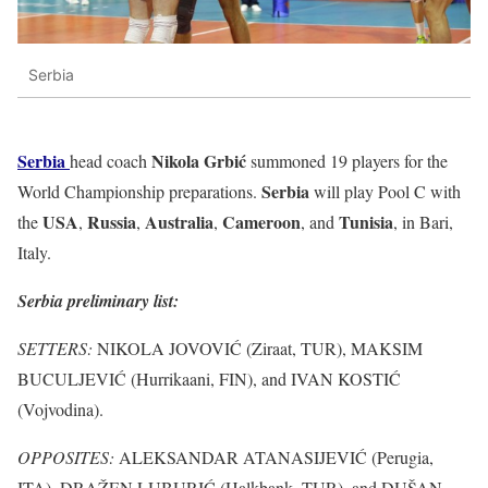
Serbia
Serbia
Nikola Grbić
head coach
summoned 19 players for the
Serbia
World Championship preparations.
will play Pool C with
USA
Russia
Australia
Cameroon
Tunisia
the
,
,
,
, and
, in Bari,
Italy.
Serbia preliminary list:
SETTERS:
NIKOLA JOVOVIĆ (Ziraat, TUR), MAKSIM
BUCULJEVIĆ (Hurrikaani, FIN), and IVAN KOSTIĆ
(Vojvodina).
OPPOSITES:
ALEKSANDAR ATANASIJEVIĆ (Perugia,
ITA), DRAŽEN LUBURIĆ (Halkbank, TUR), and DUŠAN