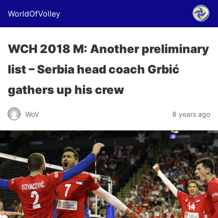
WorldOfVolley
WCH 2018 M: Another preliminary
list – Serbia head coach Grbić
gathers up his crew
WoV
8 years ago