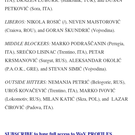
PETKOVIĆ (Sora, ITA).
LIBEROS:
NIKOLA ROSIĆ (/), NEVEN MAJSTOROVIĆ
(Craiova, ROU), and GORAN ŠKUNDRIĆ (Vojvodina).
MIDDLE BLOCKERS:
MARKO PODRAŠČANIN (Perugia,
ITA), SREĆKO LISINAC (Trentino, ITA), PETAR
KRSMANOVIĆ (Surgut, RUS), ALEKSANDAR OKOLIĆ
(P.A.O.K., GRE), and STEVAN SIMIĆ (Vojvodina).
OUTSIDE HITTERS:
NEMANJA PETRIĆ (Belogorie, RUS),
UROŠ KOVAČEVIĆ (Trentino, ITA), MARKO IVOVIĆ
(Lokomotiv, RUS), MILAN KATIĆ (Skra, POL), and LAZAR
ĆIROVIĆ (Padova, ITA).
SUBSCRIBE to have full access to WoV PROFILES,