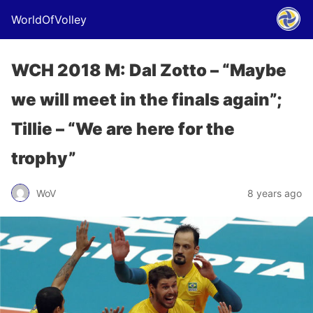
WorldOfVolley
WCH 2018 M: Dal Zotto – “Maybe
we will meet in the finals again”;
Tillie – “We are here for the
trophy”
WoV
8 years ago