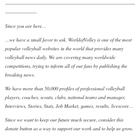
——————————————————————————
——————-
Since you are here…
…we have a small favor to ask. WorldofVolley is one of the most
popular volleyball websites in the world that provides many
volleyball news daily. We are covering many worldwide
competitions, trying to inform all of our fans by publishing the
breaking news.
We have more than 50,000 profiles of professional volleyball
players, coaches, scouts, clubs, national teams and manager,
Interviews, Stories, Stats, Job Market, games, results, livescore…
Since we want to keep our future much secure, consider this
donate button as a way to support our work and to help us grow.