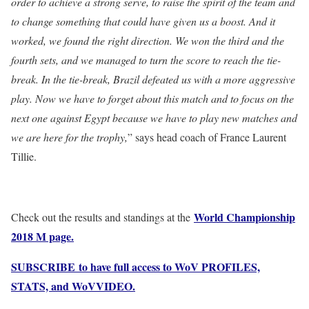
order to achieve a strong serve, to raise the spirit of the team and
to change something that could have given us a boost. And it
worked, we found the right direction. We won the third and the
fourth sets, and we managed to turn the score to reach the tie-
break. In the tie-break, Brazil defeated us with a more aggressive
play. Now we have to forget about this match and to focus on the
next one against Egypt because we have to play new matches and
we are here for the trophy,
” says head coach of France Laurent
Tillie.
World Championship
Check out the results and standings at the
2018 M page.
SUBSCRIBE to have full access to WoV PROFILES,
STATS, and WoVVIDEO.