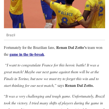
Brazil
Renan Dal Zotto’s
Fortunately for the Brazilian fans,
team won
game in the tie-break
the
.
“
I want to congratulate France for this heroic battle! It was a
great match! Maybe our next game against them will be at the
Finals in Torino, but now we must try to forget this win and to
Renan Dal Zotto.
start thinking for our next match,”
says
“
It was a very challenging and tough game. Unfortunately, Brazil
took the victory. I tried many shifts of players during the game in