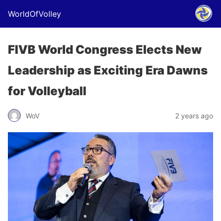
WorldOfVolley
FIVB World Congress Elects New
Leadership as Exciting Era Dawns
for Volleyball
WoV
2 years ago