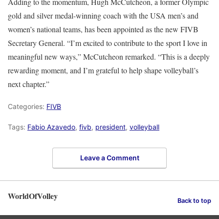
Adding to the momentum, Hugh McCutcheon, a former Olympic
gold and silver medal-winning coach with the USA men’s and
women’s national teams, has been appointed as the new FIVB
Secretary General. “I’m excited to contribute to the sport I love in
meaningful new ways,” McCutcheon remarked. “This is a deeply
rewarding moment, and I’m grateful to help shape volleyball’s
next chapter.”
Categories:
FIVB
Tags:
Fabio Azavedo
,
fivb
,
president
,
volleyball
Leave a Comment
WorldOfVolley
Back to top