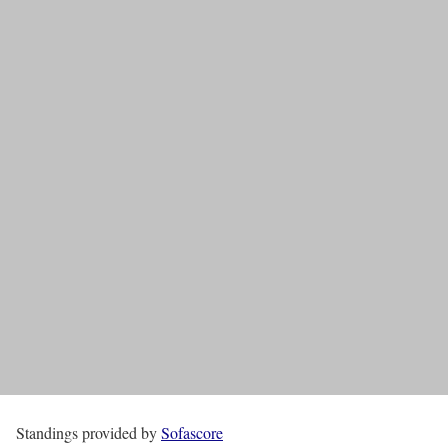
Standings provided by
Sofascore