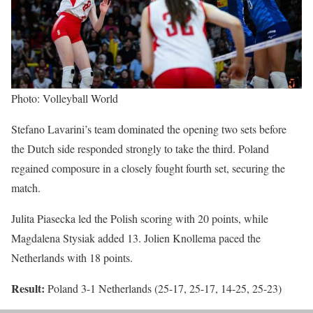
Photo: Volleyball World
Stefano Lavarini’s team dominated the opening two sets before
the Dutch side responded strongly to take the third. Poland
regained composure in a closely fought fourth set, securing the
match.
Julita Piasecka led the Polish scoring with 20 points, while
Magdalena Stysiak added 13. Jolien Knollema paced the
Netherlands with 18 points.
Result:
Poland 3-1 Netherlands (25-17, 25-17, 14-25, 25-23)