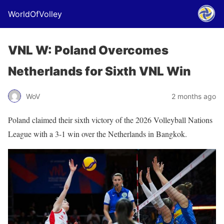
WorldOfVolley
VNL W: Poland Overcomes
Netherlands for Sixth VNL Win
WoV
2 months ago
Poland claimed their sixth victory of the 2026 Volleyball Nations
League with a 3-1 win over the Netherlands in Bangkok.