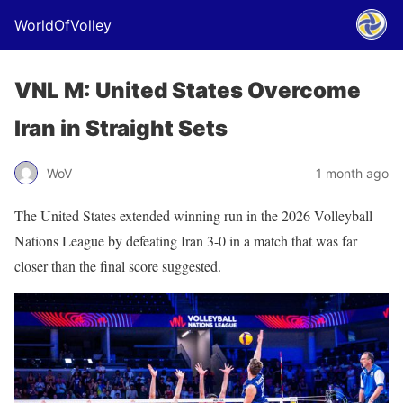
WorldOfVolley
VNL M: United States Overcome
Iran in Straight Sets
WoV
1 month ago
The United States extended winning run in the 2026 Volleyball
Nations League by defeating Iran 3-0 in a match that was far
closer than the final score suggested.