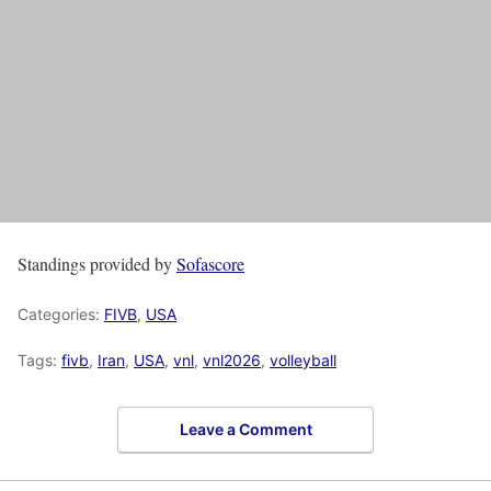
Standings provided by
Sofascore
Categories:
FIVB
,
USA
Tags:
fivb
,
Iran
,
USA
,
vnl
,
vnl2026
,
volleyball
Leave a Comment