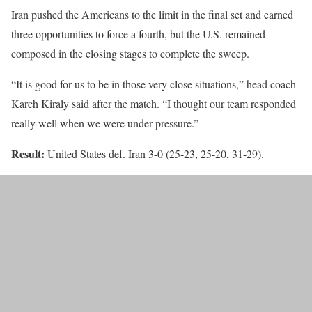
Iran pushed the Americans to the limit in the final set and earned
three opportunities to force a fourth, but the U.S. remained
composed in the closing stages to complete the sweep.
“It is good for us to be in those very close situations,” head coach
Karch Kiraly said after the match. “I thought our team responded
really well when we were under pressure.”
Result:
United States def. Iran 3-0 (25-23, 25-20, 31-29).