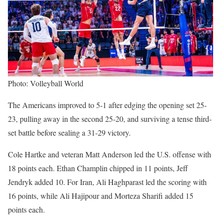
Photo: Volleyball World
The Americans improved to 5-1 after edging the opening set 25-
23, pulling away in the second 25-20, and surviving a tense third-
set battle before sealing a 31-29 victory.
Cole Hartke and veteran Matt Anderson led the U.S. offense with
18 points each. Ethan Champlin chipped in 11 points, Jeff
Jendryk added 10. For Iran, Ali Haghparast led the scoring with
16 points, while Ali Hajipour and Morteza Sharifi added 15
points each.