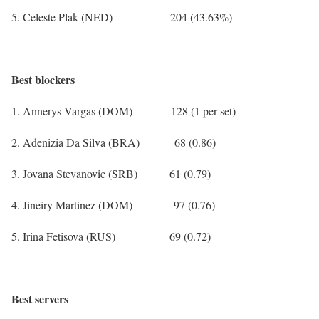
5. Celeste Plak (NED) 204 (43.63%)
Best blockers
1. Annerys Vargas (DOM) 128 (1 per set)
2. Adenizia Da Silva (BRA) 68 (0.86)
3. Jovana Stevanovic (SRB) 61 (0.79)
4. Jineiry Martinez (DOM) 97 (0.76)
5. Irina Fetisova (RUS) 69 (0.72)
Best servers