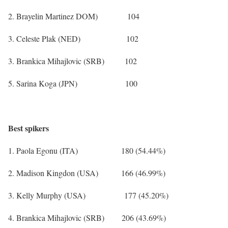
2. Brayelin Martinez DOM) 104
3. Celeste Plak (NED) 102
3. Brankica Mihajlovic (SRB) 102
5. Sarina Koga (JPN) 100
Best spikers
1. Paola Egonu (ITA) 180 (54.44%)
2. Madison Kingdon (USA) 166 (46.99%)
3. Kelly Murphy (USA) 177 (45.20%)
4. Brankica Mihajlovic (SRB) 206 (43.69%)