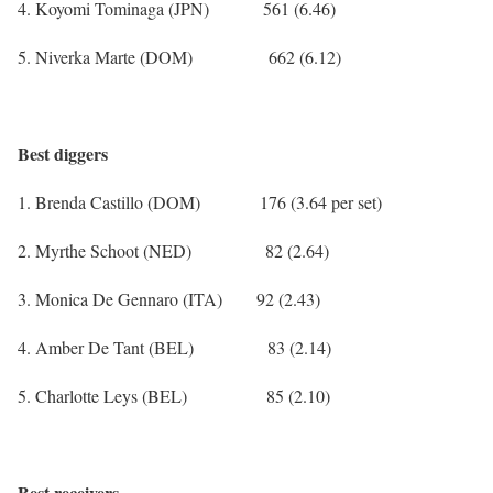
4. Koyomi Tominaga (JPN) 561 (6.46)
5. Niverka Marte (DOM) 662 (6.12)
Best diggers
1. Brenda Castillo (DOM) 176 (3.64 per set)
2. Myrthe Schoot (NED) 82 (2.64)
3. Monica De Gennaro (ITA) 92 (2.43)
4. Amber De Tant (BEL) 83 (2.14)
5. Charlotte Leys (BEL) 85 (2.10)
Best receivers