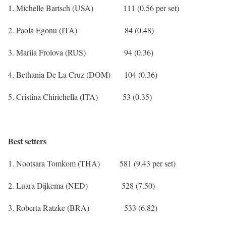
1. Michelle Bartsch (USA) 111 (0.56 per set)
2. Paola Egonu (ITA) 84 (0.48)
3. Mariia Frolova (RUS) 94 (0.36)
4. Bethania De La Cruz (DOM) 104 (0.36)
5. Cristina Chirichella (ITA) 53 (0.35)
Best setters
1. Nootsara Tomkom (THA) 581 (9.43 per set)
2. Luara Dijkema (NED) 528 (7.50)
3. Roberta Ratzke (BRA) 533 (6.82)