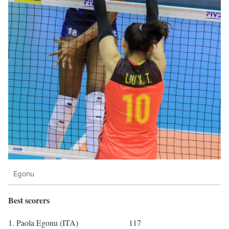
Egonu
Best scorers
1. Paola Egonu (ITA) 117