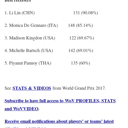
1. Li Lin (CHN) 131 (90.08%)
2. Monica De Gennaro (ITA) 148 (85.14%)
3. Madison Kingdon (USA) 122 (69.67%)
4. Michelle Bartsch (USA) 142 (69.01%)
5. Piyanut Pannoy (THA) 135 (60%)
STATS & VIDEOS
See
from World Grand Prix 2017.
Subscribe to have full access to WoV PROFILES, STATS
and WoVVIDEO
.
Receive email notifications about players’ or teams’ latest