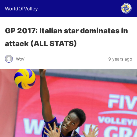
WorldOfVolley
GP 2017: Italian star dominates in
attack (ALL STATS)
WoV
9 years ago