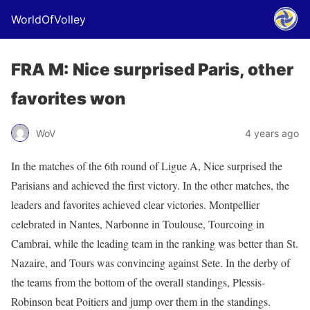
WorldOfVolley
FRA M: Nice surprised Paris, other
favorites won
WoV
4 years ago
In the matches of the 6th round of Ligue A, Nice surprised the
Parisians and achieved the first victory. In the other matches, the
leaders and favorites achieved clear victories. Montpellier
celebrated in Nantes, Narbonne in Toulouse, Tourcoing in
Cambrai, while the leading team in the ranking was better than St.
Nazaire, and Tours was convincing against Sete. In the derby of
the teams from the bottom of the overall standings, Plessis-
Robinson beat Poitiers and jump over them in the standings.