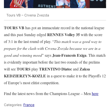
Tours VB – Crvena Zvezda
TOURS VB
has got an immaculate record in the national league
RENNES Volley 35
and this past Sunday edged
with the score
of 3:1 in the last round of play. “
This match was a good way to
prepare for the clash with Crvena Zvezda because we are in a
Jean-Francois Exiga
good and winning mood
” says
. This match
is evidently important before the last two rounds of the prelims
TOURS
TRENTINO Diatec
Zaksa
will see
play
and
KEDZIERZYN-KOZLE
in a quest to make it to the Playoffs 12
of Europe’s most elitist competition.
Find the latest news from the Champions League – Men
here
Categories:
France