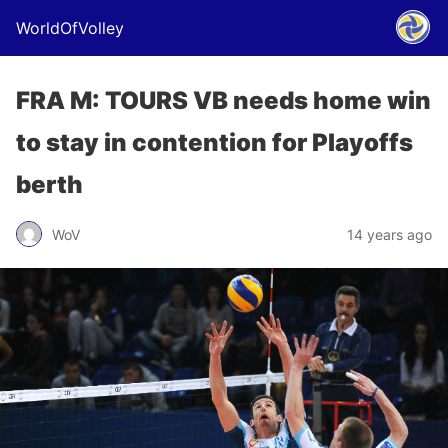
WorldOfVolley
FRA M: TOURS VB needs home win
to stay in contention for Playoffs
berth
WoV
14 years ago