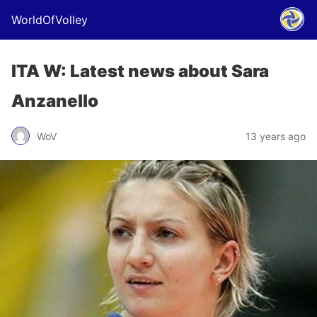
WorldOfVolley
ITA W: Latest news about Sara
Anzanello
WoV
13 years ago