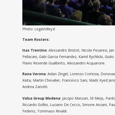
Photo: LegaVolley.it
Team Rosters:
Itas Trentino
: Alessandro Bristot, Nicola Pesaresi, Ja
Pellacani, Gabi Garcia Fernandez, Kamil Rychlicki, Giuli
Flavio Resende Gualberto, Alessandro Acquarone.
Rana Verona
: Aidan Zingel, Lorenzo Cortesia, Dono
Keita, Martin Chevalier, Francesco Sani, Mads Kyed Jense
Andrea Zanotti.
Valsa Group Modena
: Jacopo Massari, Sil Meijs, Pard
Riccardo Gollini, Luciano De Cecco, Simone Anzani, Pau
Federici, Tommaso Rinaldi.