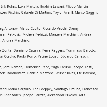
rik Rohrs, Luka Marttila, Ibrahim Lawani, Filippo Mancini,
o Picchio, Gabriele Di Martino, Taylor Averill, Marco Gaggini,
leg Antonov, Marco Cubito, Riccardo Vecchi, Danny
an Petkovic, Michele Fedrizzi, Manuele Marchiani, Andrea
v, Andrea Marchisio.
cola Zonta, Damiano Catania, Ferre Reggers, Tommaso Barotto,
ori Otsuka, Paolo Porro, Yacine Louati, Edoardo Caneschi.
uri, Jordi Ramon, Domenico Pace, Yuga Tarumi, Jacopo Tosti,
chele Baranowicz, Daniele Mazzone, Willner Rivas, Efe Bayram,
vanni Maria Gargiulo, Eric Loeppky, Santiago Orduna, Francesco
in Khanzadeh, Jacopo Larizza, Aleksandar Nikolov, Adis