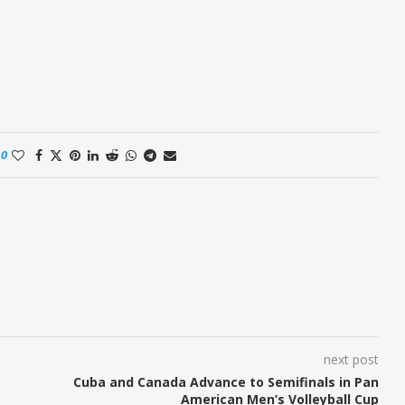
0
next post
Cuba and Canada Advance to Semifinals in Pan
American Men’s Volleyball Cup