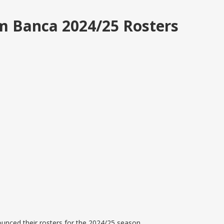
m Banca 2024/25 Rosters
unced their rosters for the 2024/25 season.