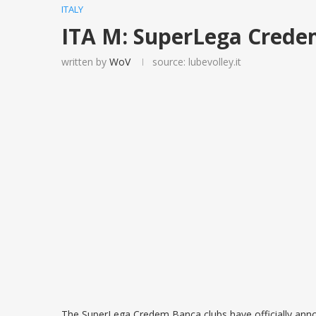
ITALY
ITA M: SuperLega Crede
written by
WoV
source: lubevolley.it
The SuperLega Credem Banca clubs have officially anno