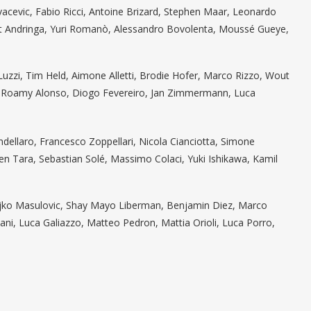
ovacevic, Fabio Ricci, Antoine Brizard, Stephen Maar, Leonardo
ert Andringa, Yuri Romanò, Alessandro Bovolenta, Moussé Gueye,
Luzzi, Tim Held, Aimone Alletti, Brodie Hofer, Marco Rizzo, Wout
za, Roamy Alonso, Diogo Fevereiro, Jan Zimmermann, Luca
andellaro, Francesco Zoppellari, Nicola Cianciotta, Simone
en Tara, Sebastian Solé, Massimo Colaci, Yuki Ishikawa, Kamil
eljko Masulovic, Shay Mayo Liberman, Benjamin Diez, Marco
ani, Luca Galiazzo, Matteo Pedron, Mattia Orioli, Luca Porro,