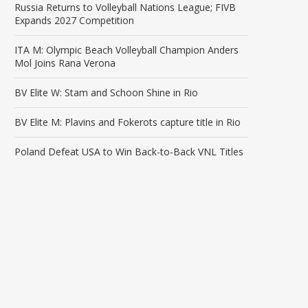
Russia Returns to Volleyball Nations League; FIVB
Expands 2027 Competition
ITA M: Olympic Beach Volleyball Champion Anders
Mol Joins Rana Verona
BV Elite W: Stam and Schoon Shine in Rio
BV Elite M: Plavins and Fokerots capture title in Rio
Poland Defeat USA to Win Back-to-Back VNL Titles