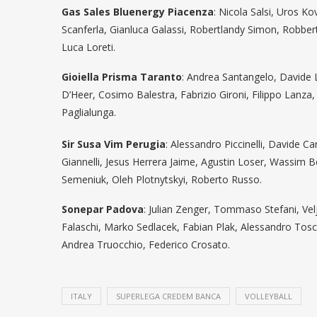
Gas Sales Bluenergy Piacenza
: Nicola Salsi, Uros K
Scanferla, Gianluca Galassi, Robertlandy Simon, Robb
Luca Loreti.
Gioiella Prisma Taranto
: Andrea Santangelo, Davide 
D’Heer, Cosimo Balestra, Fabrizio Gironi, Filippo Lan
Paglialunga.
Sir Susa Vim Perugia
: Alessandro Piccinelli, Davide C
Giannelli, Jesus Herrera Jaime, Agustin Loser, Wassim B
Semeniuk, Oleh Plotnytskyi, Roberto Russo.
Sonepar Padova
: Julian Zenger, Tommaso Stefani, V
Falaschi, Marko Sedlacek, Fabian Plak, Alessandro Tosc
Andrea Truocchio, Federico Crosato.
ITALY
SUPERLEGA CREDEM BANCA
VOLLEYBALL