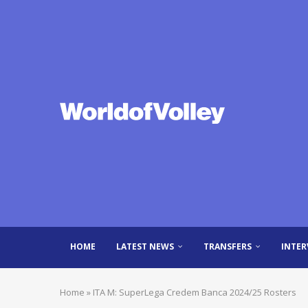
HOME
LATEST NEWS
TRANSFERS
INTER
Home
»
ITA M: SuperLega Credem Banca 2024/25 Rosters