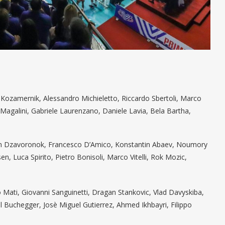
n Kozamernik, Alessandro Michieletto, Riccardo Sbertoli, Marco
o Magalini, Gabriele Laurenzano, Daniele Lavia, Bela Bartha,
van Dzavoronok, Francesco D’Amico, Konstantin Abaev, Noumory
n, Luca Spirito, Pietro Bonisoli, Marco Vitelli, Rok Mozic,
o Mati, Giovanni Sanguinetti, Dragan Stankovic, Vlad Davyskiba,
l Buchegger, Josè Miguel Gutierrez, Ahmed Ikhbayri, Filippo