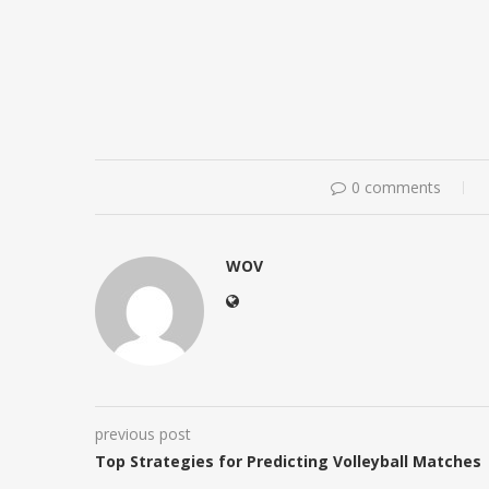
0 comments
WOV
previous post
Top Strategies for Predicting Volleyball Matches