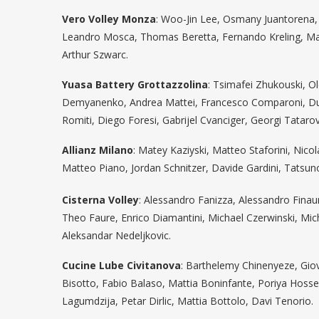
Vero Volley Monza
: Woo-Jin Lee, Osmany Juantorena, E
Leandro Mosca, Thomas Beretta, Fernando Kreling, Matte
Arthur Szwarc.
Yuasa Battery Grottazzolina
: Tsimafei Zhukouski, O
Demyanenko, Andrea Mattei, Francesco Comparoni, Dus
Romiti, Diego Foresi, Gabrijel Cvanciger, Georgi Tataro
Allianz Milano
: Matey Kaziyski, Matteo Staforini, Ni
Matteo Piano, Jordan Schnitzer, Davide Gardini, Tatsun
Cisterna Volley
: Alessandro Fanizza, Alessandro Fina
Theo Faure, Enrico Diamantini, Michael Czerwinski, Mi
Aleksandar Nedeljkovic.
Cucine Lube Civitanova
: Barthelemy Chinenyeze, Gio
Bisotto, Fabio Balaso, Mattia Boninfante, Poriya Hosse
Lagumdzija, Petar Dirlic, Mattia Bottolo, Davi Tenorio.