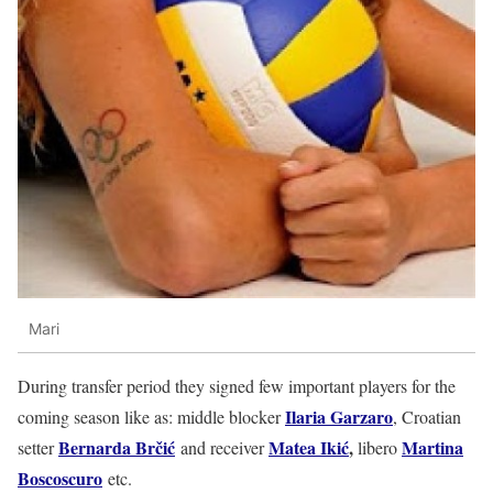
Mari
During transfer period they signed few important players for the
Ilaria Garzaro
coming season like as: middle blocker
, Croatian
Bernarda Brčić
Matea Ikić
,
Martina
setter
and receiver
libero
Boscoscuro
etc.