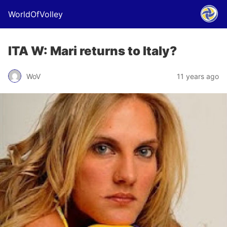
WorldOfVolley
ITA W: Mari returns to Italy?
WoV
11 years ago