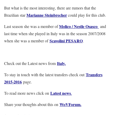
But what is the most interesting, there are rumors that the
Marianne Steinbrecher
Brazilian star
could play for this club.
Molico / Nestle Osasco
Last season she was a member of
and
last time when she played in Italy was in the season 2007/2008
Scavolini PESARO
when she was a member of
.
Italy
.
Check out the Latest news from
Transfers
To stay in touch with the latest transfers check out
2015-2016
page.
Latest news
To read more news click on
.
WoVForum.
Share your thoughts about this on