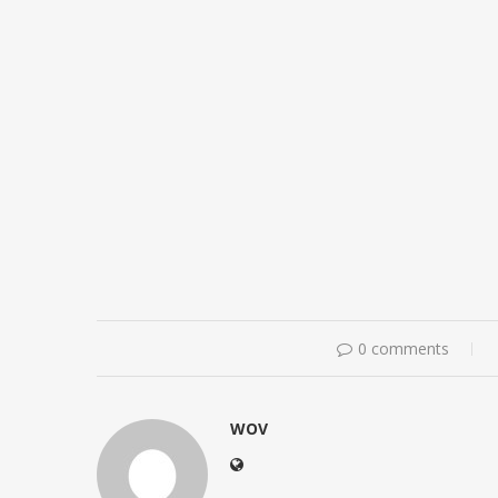
0 comments
WOV