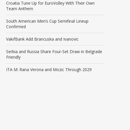
Croatia Tune Up for EuroVolley With Their Own
Team Anthem
South American Men’s Cup Semifinal Lineup
Confirmed
VakıfBank Add Brancuska and Ivanovic
Serbia and Russia Share Four-Set Draw in Belgrade
Friendly
ITA M: Rana Verona and Mozic Through 2029