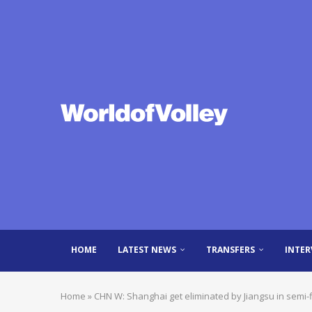
HOME
LATEST NEWS
TRANSFERS
INTER
Home
»
CHN W: Shanghai get eliminated by Jiangsu in semi-f