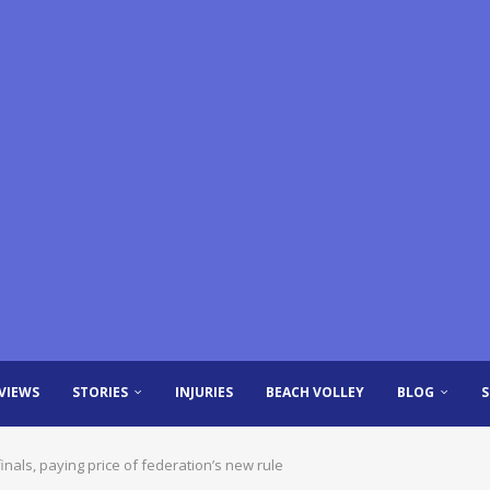
VIEWS
STORIES
INJURIES
BEACH VOLLEY
BLOG
inals, paying price of federation’s new rule