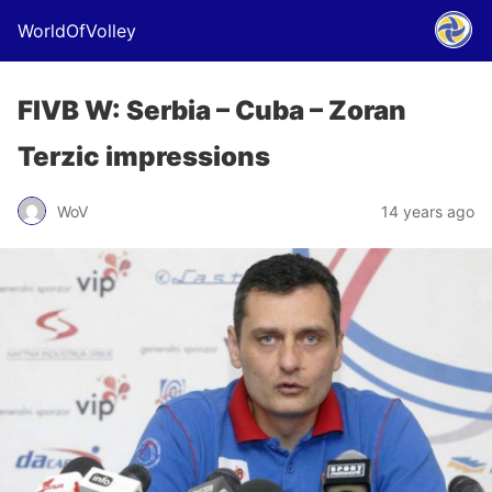
WorldOfVolley
FIVB W: Serbia – Cuba – Zoran
Terzic impressions
WoV
14 years ago