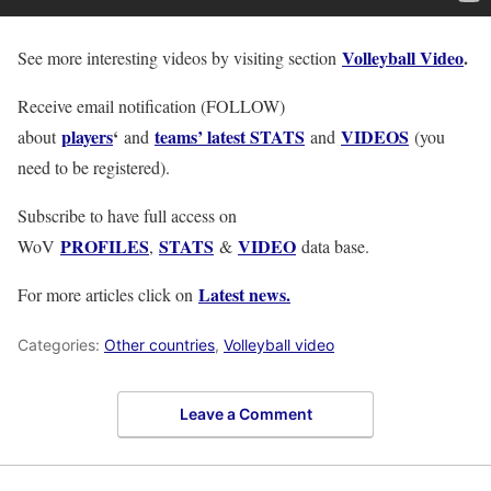
Volleyball Video
.
See more interesting videos by visiting section
Receive email notification (FOLLOW)
players
‘
teams’ latest STATS
VIDEOS
about
and
and
(you
need to be registered).
Subscribe to have full access on
PROFILES
STATS
VIDEO
WoV
,
&
data base.
Latest news.
For more articles click on
Categories:
Other countries
,
Volleyball video
Leave a Comment