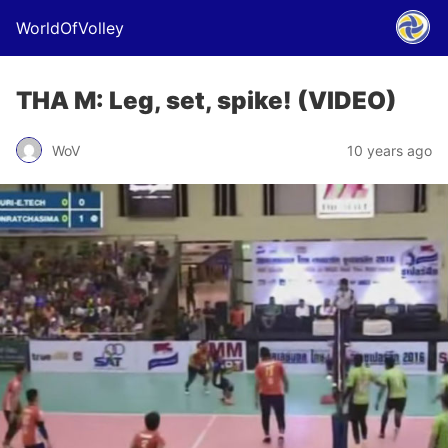
WorldOfVolley
THA M: Leg, set, spike! (VIDEO)
WoV
10 years ago