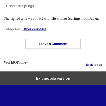
Hisamitsu Springs
Hisamitsu Springs
She signed a new contract with
from Japan.
Categories:
Other countries
Leave a Comment
WorldOfVolley
Back to top
Exit mobile version