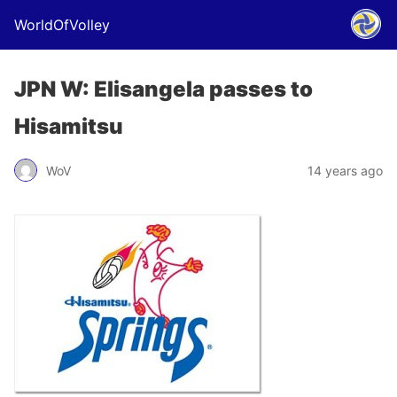
WorldOfVolley
JPN W: Elisangela passes to
Hisamitsu
WoV
14 years ago