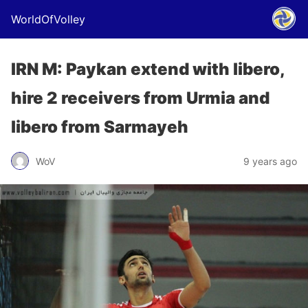
WorldOfVolley
IRN M: Paykan extend with libero,
hire 2 receivers from Urmia and
libero from Sarmayeh
WoV
9 years ago