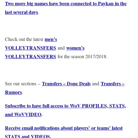
Two more big names have been connected to Paykan in the
last several days
.
men’s
Check out the latest
VOLLEYTRANSFERS
women’s
and
VOLLEYTRANSFERS
for the season 2017/2018.
Transfers – Done Deals
Transfers –
See our sections –
and
Rumors
.
Subscribe to have full access to WoV PROFILES, STATS,
and WoVVIDEO
.
Receive email notifications about players’ or teams’ latest
STATS and VIDEOS
.