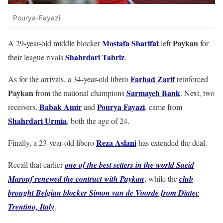
Pourya-Fayazi
Mostafa Sharifat
Paykan
A 29-year-old middle blocker
left
for
Shahrdari Tabriz
their league rivals
.
Farhad Zarif
As for the arrivals, a 34-year-old libero
reinforced
Paykan
Sarmayeh Bank
from the national champions
. Next, two
Babak Amir
Pourya Fayazi
receivers,
and
, came from
Shahrdari Urmia
, both the age of 24.
Reza Aslani
Finally, a 23-year-old libero
has extended the deal.
Recall that earlier
one of the best setters in the world Saeid
Marouf renewed the contract with Paykan
, while the
club
brought Belgian blocker Simon van de Voorde from Diatec
Trentino, Italy
.