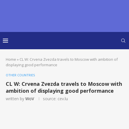
Home
»
CL W: Crvena Zvezda travels to Moscow with ambition of
displaying good performance
OTHER COUNTRIES
CL W: Crvena Zvezda travels to Moscow with
ambition of displaying good performance
written by
WoV
source: cev.lu