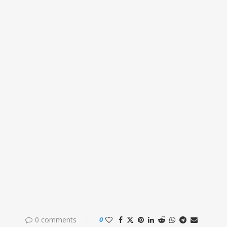
0 comments
0