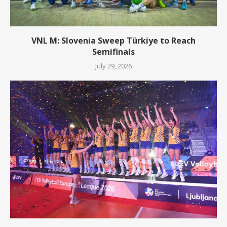
VNL M: Slovenia Sweep Türkiye to Reach
Semifinals
July 29, 2026