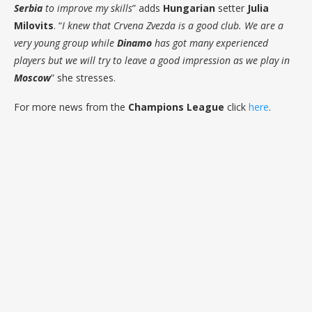
Serbia
to improve my skills
” adds
Hungarian
setter
Julia
Milovits
. “
I knew that Crvena Zvezda is a good club. We are a
very young group while
Dinamo
has got many experienced
players but we will try to leave a good impression as we play in
Moscow
” she stresses.
For more news from the
Champions League
click
here
.