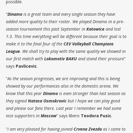
possible.
“
Dinamo
is a great team and every single season they have
added more quality to their roster. We played Dinamo in a pre-
season tournament this past September in
Katowice
and lost
1:3. This time everything will be different because their goal is to
make it to the final four of the
CEV Volleyball Champions
League
. We shall try to play with the same quality we showed in
our first match with
Lokomotiv BAKU
and stand their pressure
”
says
Pavlicevic
.
“
As the season progresses, we are improving and this is being
showed by our performances also in the domestic arena. We
know that this year
Dinamo
is even stronger than last season as
they signed
Natasa Osmokrovic
but I hope we can play good
and please our fans there. Last year I remember we had some
nice supporters in
Moscow
” says libero
Teodora Pusic
.
“
I am very pleased for having joined
Crvena Zvezda
as I came to