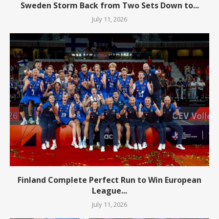
Sweden Storm Back from Two Sets Down to...
July 11, 2026
Finland Complete Perfect Run to Win European
League...
July 11, 2026