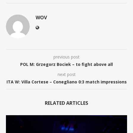
WOV
previous post
POL M: Grzegorz Bociek – to fight above all
next post
ITA W: Villa Cortese – Conegliano 0:3 match impressions
RELATED ARTICLES