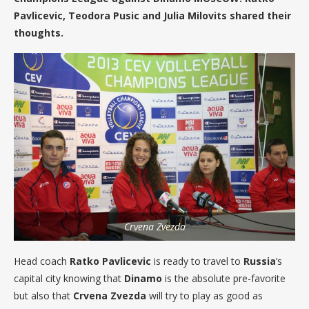
Pavlicevic, Teodora Pusic and Julia Milovits shared their
thoughts.
Crvena Zvezda
Head coach
Ratko Pavlicevic
is ready to travel to
Russia
’s
capital city knowing that
Dinamo
is the absolute pre-favorite
but also that
Crvena Zvezda
will try to play as good as