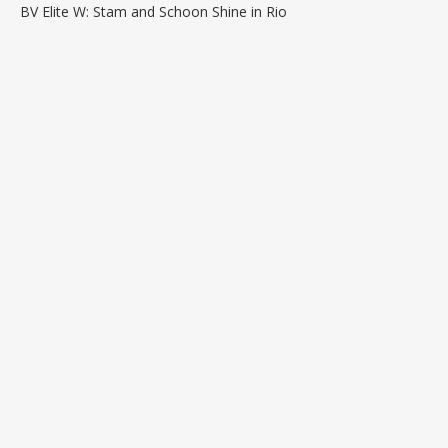
BV Elite W: Stam and Schoon Shine in Rio