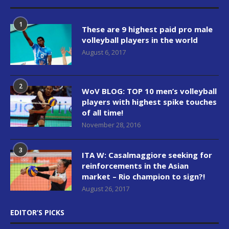
1
These are 9 highest paid pro male
volleyball players in the world
August 6, 2017
2
WoV BLOG: TOP 10 men’s volleyball
players with highest spike touches
of all time!
November 28, 2016
3
ITA W: Casalmaggiore seeking for
reinforcements in the Asian
market – Rio champion to sign?!
August 26, 2017
EDITOR’S PICKS