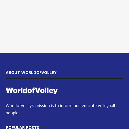
ABOUT WORLDOFVOLLEY
WorldofVolley’s mission is to inform and educate volleyball
people.
POPULAR POSTS