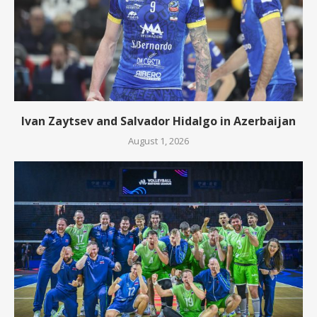
Ivan Zaytsev and Salvador Hidalgo in Azerbaijan
August 1, 2026