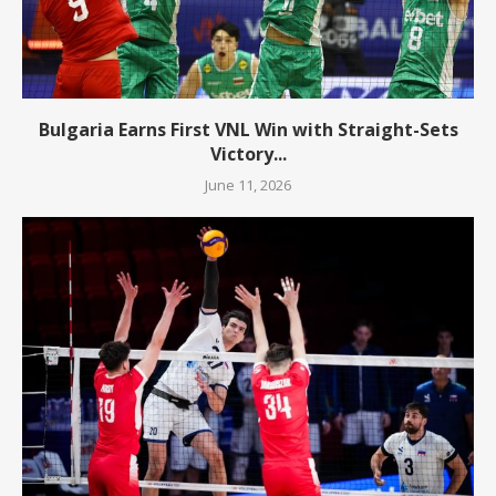
Bulgaria Earns First VNL Win with Straight-Sets
Victory...
June 11, 2026