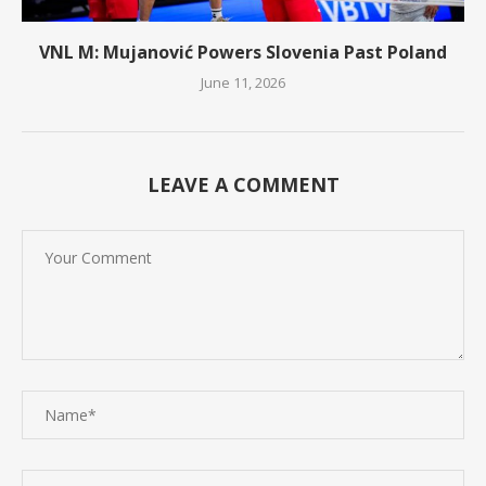
VNL M: Mujanović Powers Slovenia Past Poland
June 11, 2026
LEAVE A COMMENT