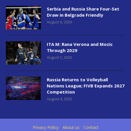
Serbia and Russia Share Four-Set
Draw in Belgrade Friendly
August 6, 2026
ITA M: Rana Verona and Mozic
Through 2029
August 5, 2026
Russia Returns to Volleyball
Nations League; FIVB Expands 2027
Competition
August 4, 2026
Privacy Policy
About us
Contact