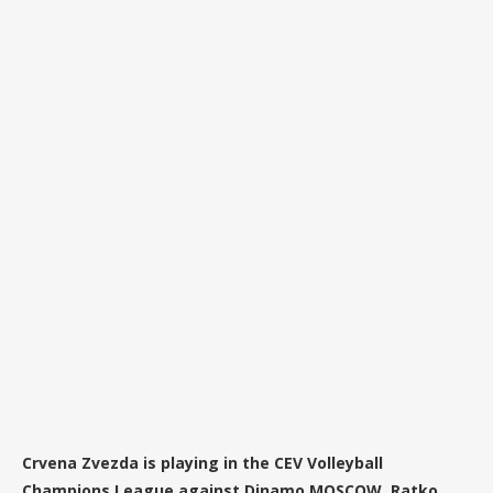
Crvena Zvezda is playing in the CEV Volleyball
Champions League against Dinamo MOSCOW. Ratko