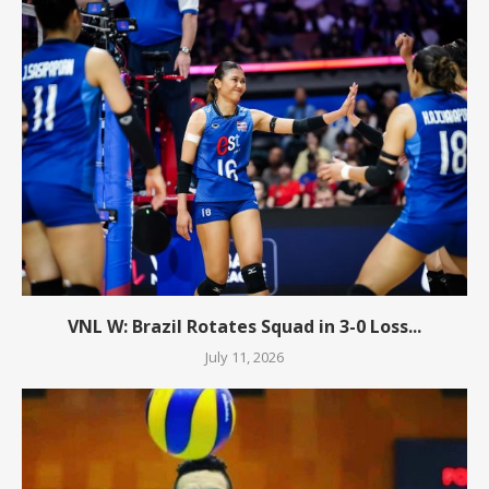
VNL W: Brazil Rotates Squad in 3-0 Loss...
July 11, 2026