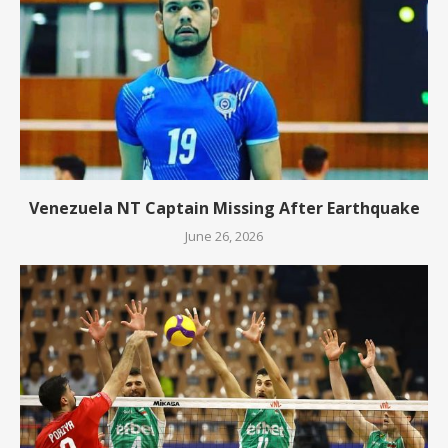
Venezuela NT Captain Missing After Earthquake
June 26, 2026