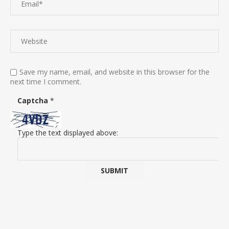
Save my name, email, and website in this browser for the
next time I comment.
Captcha
*
Type the text displayed above: