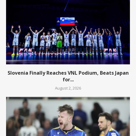
Slovenia Finally Reaches VNL Podium, Beats Japan
for...
August 2, 2026