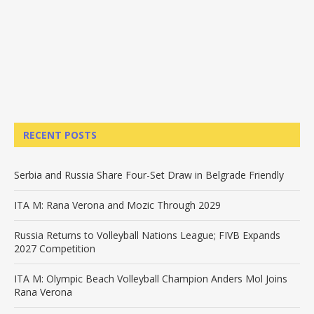
RECENT POSTS
Serbia and Russia Share Four-Set Draw in Belgrade Friendly
ITA M: Rana Verona and Mozic Through 2029
Russia Returns to Volleyball Nations League; FIVB Expands
2027 Competition
ITA M: Olympic Beach Volleyball Champion Anders Mol Joins
Rana Verona