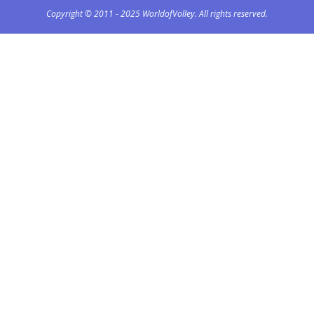
Copyright © 2011 - 2025 WorldofVolley. All rights reserved.