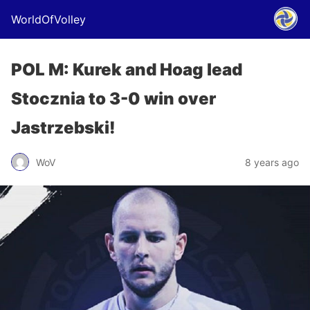
WorldOfVolley
POL M: Kurek and Hoag lead
Stocznia to 3-0 win over
Jastrzebski!
WoV
8 years ago