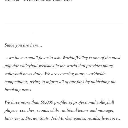
——————————————————————————
——————-
Since you are here…
…we have a small favor to ask. WorldofVolley is one of the most
popular volleyball websites in the world that provides many
volleyball news daily. We are covering many worldwide
competitions, trying to inform all of our fans by publishing the
breaking news.
We have more than 50,000 profiles of professional volleyball
players, coaches, scouts, clubs, national teams and manager,
Interviews, Stories, Stats, Job Market, games, results, livescore…