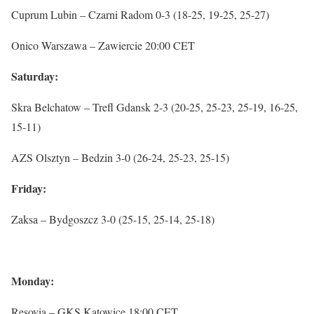
Cuprum Lubin – Czarni Radom 0-3 (18-25, 19-25, 25-27)
Onico Warszawa – Zawiercie 20:00 CET
Saturday:
Skra Belchatow – Trefl Gdansk 2-3 (20-25, 25-23, 25-19, 16-25,
15-11)
AZS Olsztyn – Bedzin 3-0 (26-24, 25-23, 25-15)
Friday:
Zaksa – Bydgoszcz 3-0 (25-15, 25-14, 25-18)
Monday:
Resovia – GKS Katowice 18:00 CET