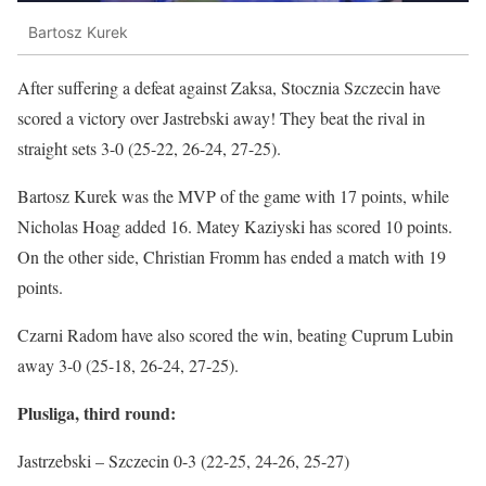
Bartosz Kurek
After suffering a defeat against Zaksa, Stocznia Szczecin have
scored a victory over Jastrebski away! They beat the rival in
straight sets 3-0 (25-22, 26-24, 27-25).
Bartosz Kurek was the MVP of the game with 17 points, while
Nicholas Hoag added 16. Matey Kaziyski has scored 10 points.
On the other side, Christian Fromm has ended a match with 19
points.
Czarni Radom have also scored the win, beating Cuprum Lubin
away 3-0 (25-18, 26-24, 27-25).
Plusliga, third round:
Jastrzebski – Szczecin 0-3 (22-25, 24-26, 25-27)