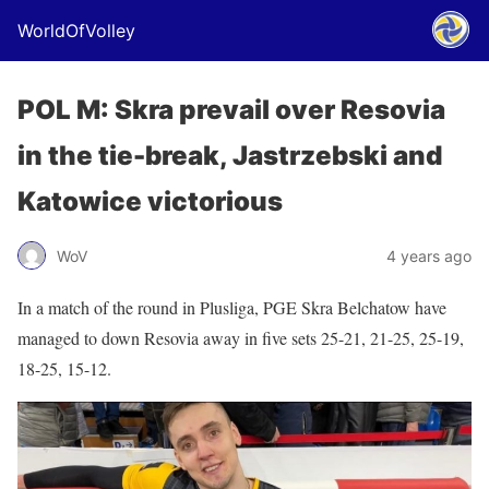
WorldOfVolley
POL M: Skra prevail over Resovia
in the tie-break, Jastrzebski and
Katowice victorious
WoV
4 years ago
In a match of the round in Plusliga, PGE Skra Belchatow have
managed to down Resovia away in five sets 25-21, 21-25, 25-19,
18-25, 15-12.