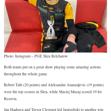
Photo: Instagram – PGE Skra Belchatow
Both teams put on a great show playing some amazing actions
throughout the whole game.
Robert Taht (20 points) and Aleksandar Atanasijevic (19 points)
were the top scorers in Skra, while Maciej Muzaj scored 19 for
Resovia.
Jan Hadrava and Trevor Clevenot led Jastrzebski to another win