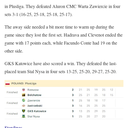
in Plusliga. They defeated Aluron CMC Warta Zawiercie in four
sets 3-1 (16-25, 25-18, 25-18, 25-17).
The away side needed a bit more time to warm up during the
game since they lost the first set. Hadrava and Clevenot ended the
game with 17 points each, while Facundo Conte had 19 on the
other side.
GKS Katowice have also scored a win. They defeated the last-
placed team Stal Nysa in four sets 13-25, 25-20, 29-27, 25-20.
Standings