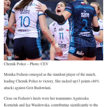
Chemik Police – Photo: CEV
Monika Fedusio emerged as the standout player of the match,
leading Chemik Police to victory. She racked up13 points (46%
attack) against Grot Budowlani.
Close on Fedusio’s heels were her teammates Agnieszka
Korneluk and Iga Wasilewska, contributing significantly to the