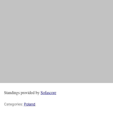
Standings provided by
Sofascore
Categories:
Poland