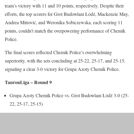
team’s victory with 11 and 10 points, respectively. Despite their
efforts, the top scorers for Grot Budowlani Łódź, Mackenzie May,
Andrea Mitrović, and Weronika Sobiczewska, each scoring 11
points, couldn’t match the overpowering performance of Chemik
Police.
The final scores reflected Chemik Police’s overwhelming
superiority, with the sets concluding at 25-22, 25-17, and 25-15,
signaling a clear 3-0 victory for Grupa Azoty Chemik Police.
TauronLiga – Round 9
Grupa Azoty Chemik Police vs. Grot Budowlani Łódź 3-0 (25-
22, 25-17, 25-15)