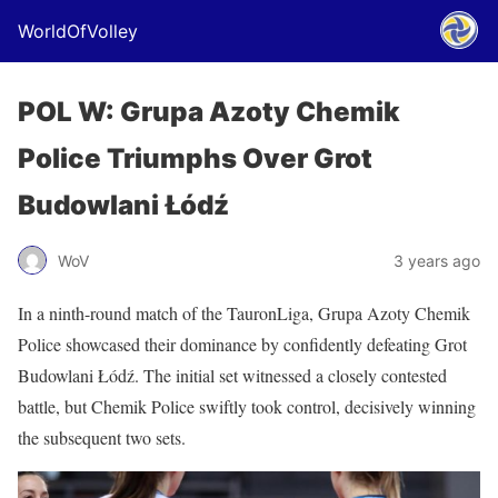
WorldOfVolley
POL W: Grupa Azoty Chemik
Police Triumphs Over Grot
Budowlani Łódź
WoV
3 years ago
In a ninth-round match of the TauronLiga, Grupa Azoty Chemik
Police showcased their dominance by confidently defeating Grot
Budowlani Łódź. The initial set witnessed a closely contested
battle, but Chemik Police swiftly took control, decisively winning
the subsequent two sets.