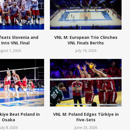
feats Slovenia and
VNL M: European Trio Clinches
Into VNL Final
VNL Finals Berths
gust 1, 2026
July 19, 2026
kiye Beat Poland in
VNL M: Poland Edges Türkiye in
Osaka
Five-Sets
July 8, 2026
June 25, 2026