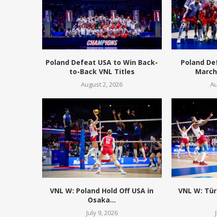
Poland Defeat USA to Win Back-
Poland De
to-Back VNL Titles
March 
August 2, 2026
Au
VNL W: Poland Hold Off USA in
VNL W: Tür
Osaka...
July 9, 2026