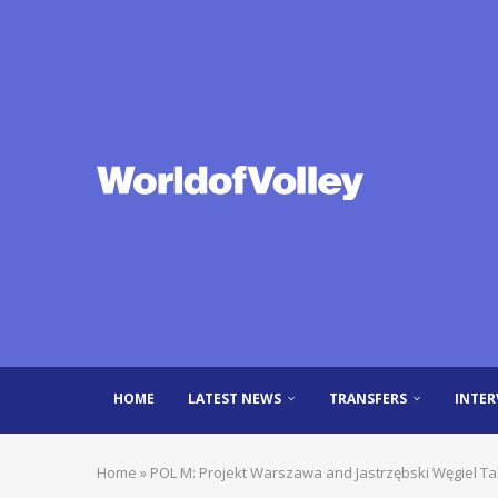
HOME
LATEST NEWS
TRANSFERS
INTER
Home
»
POL M: Projekt Warszawa and Jastrzębski Węgiel T