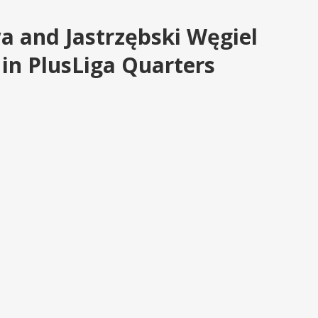
a and Jastrzębski Węgiel
n PlusLiga Quarters