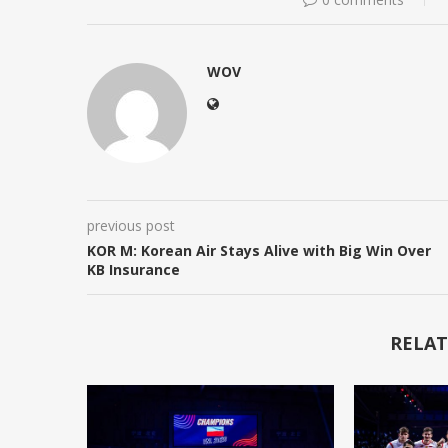
WOV
previous post
KOR M: Korean Air Stays Alive with Big Win Over
KB Insurance
RELAT