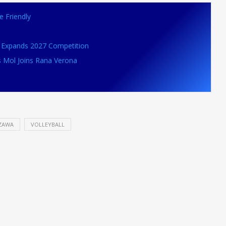
e Friendly
VB Expands 2027 Competition
s Mol Joins Rana Verona
ZAWA
VOLLEYBALL