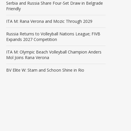
Serbia and Russia Share Four-Set Draw in Belgrade
Friendly
ITA M: Rana Verona and Mozic Through 2029
Russia Returns to Volleyball Nations League; FIVB
Expands 2027 Competition
ITA M: Olympic Beach Volleyball Champion Anders
Mol Joins Rana Verona
BV Elite W: Stam and Schoon Shine in Rio