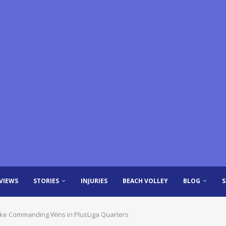
VIEWS
STORIES
INJURIES
BEACH VOLLEY
BLOG
ake Commanding Wins in PlusLiga Quarters