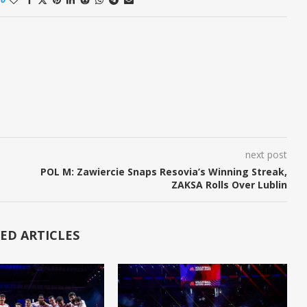
next post
POL M: Zawiercie Snaps Resovia’s Winning Streak,
ZAKSA Rolls Over Lublin
ED ARTICLES