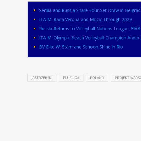
Serbia and Russia Share Four-Set Draw in Belgrad
ITA M: Rana Verona and Mozic Through 2029
Russia Returns to Volleyball Nations League; FI
ITA M: Olympic Beach Volleyball Champion Ander
BV Elite W: Stam and Schoon Shine in Rio
JASTRZEBSKI
PLUSLIGA
POLAND
PROJEKT WARS