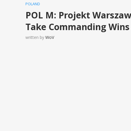
POLAND
POL M: Projekt Warszaw
Take Commanding Wins i
written by
WoV