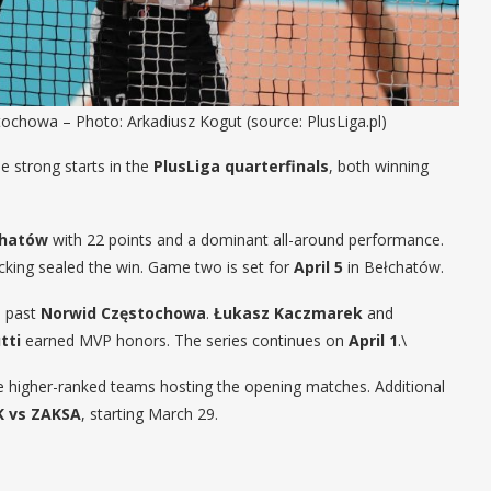
chowa – Photo: Arkadiusz Kogut (source: PlusLiga.pl)
 strong starts in the
PlusLiga quarterfinals
, both winning
chatów
with 22 points and a dominant all-around performance.
ocking sealed the win. Game two is set for
April 5
in Bełchatów.
d past
Norwid Częstochowa
.
Łukasz Kaczmarek
and
tti
earned MVP honors. The series continues on
April 1
.\
he higher-ranked teams hosting the opening matches. Additional
K vs ZAKSA
, starting March 29.