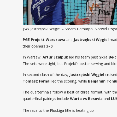
JSW Jastrzębski Węgiel – Steam Hemarpol Norwid Często
PGE Projekt Warszawa
and
Jastrzębski Węgiel
made
their openers
3–0
.
In Warsaw,
Artur Szalpuk
led his team past
Skra Beł
The sets were tight, but Projekt’s better serving and bl
In second clash of the day,
Jastrzębski Węgiel
cruise
Tomasz Fornal
led the scoring, while
Benjamin Toniu
The quarterfinals follow a best-of-three format, with t
quarterfinal pairings include
Warta vs Resovia
and
LU
The race to the PlusLiga title is heating up!