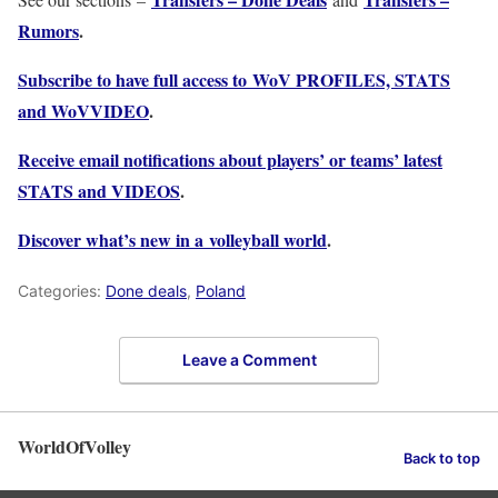
Rumors
.
Subscribe to have full access to WoV PROFILES, STATS
and WoVVIDEO
.
Receive email notifications about players’ or teams’ latest
STATS and VIDEOS
.
Discover what’s new in a volleyball world
.
Categories:
Done deals
,
Poland
Leave a Comment
WorldOfVolley
Back to top