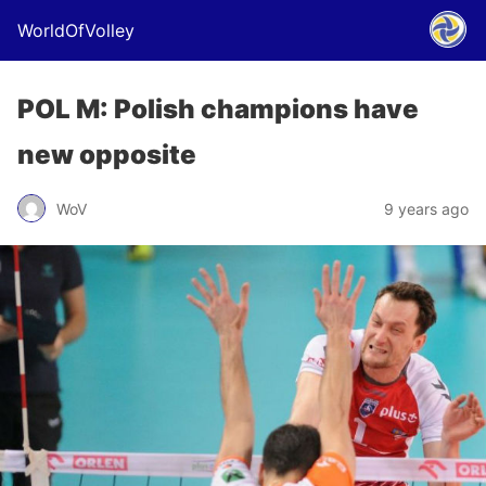
WorldOfVolley
POL M: Polish champions have
new opposite
WoV
9 years ago