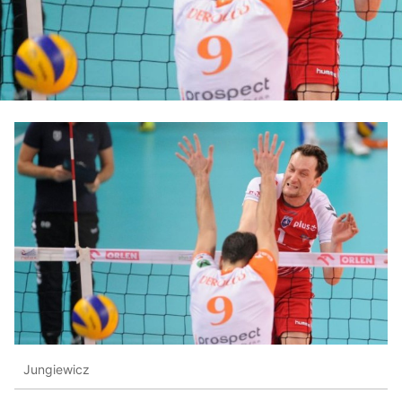
Jungiewicz