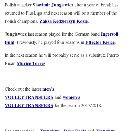
Sławimir Jungiewicz
Polish attacker
after a year of break has
returned to PlusLiga and next season will be a member of the
Zaksa Kedzierzyn Kozle
Polish champions,
.
Jungiewicz
Ingersoll
last season played for the German band
Buhl
Effector Kielce
. Previously, he played four seasons in
.
In the next season he will probably serve as a substitute Puerto
Murice Torres
Rican
.
men’s
Check out the latest
VOLLEYTRANSFERS
women’s
and
VOLLEYTRANSFERS
for the season 2017/2018.
Transfers – Done Deals
Transfers –
See our sections –
and