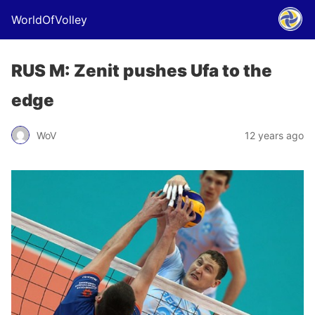
WorldOfVolley
RUS M: Zenit pushes Ufa to the
edge
WoV
12 years ago