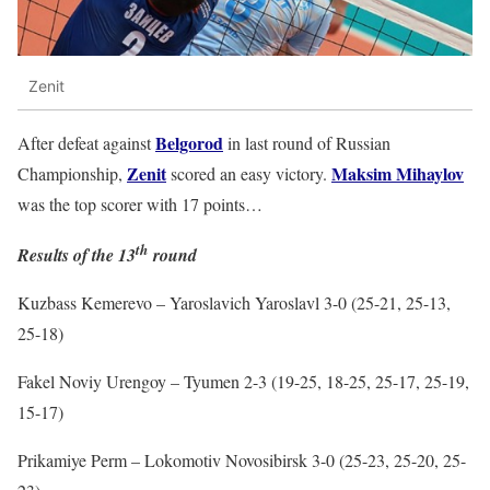
Zenit
Belgorod
After defeat against
in last round of Russian
Zenit
Maksim Mihaylov
Championship,
scored an easy victory.
was the top scorer with 17 points…
th
Results of the 13
round
Kuzbass Kemerevo – Yaroslavich Yaroslavl 3-0 (25-21, 25-13,
25-18)
Fakel Noviy Urengoy – Tyumen 2-3 (19-25, 18-25, 25-17, 25-19,
15-17)
Prikamiye Perm – Lokomotiv Novosibirsk 3-0 (25-23, 25-20, 25-