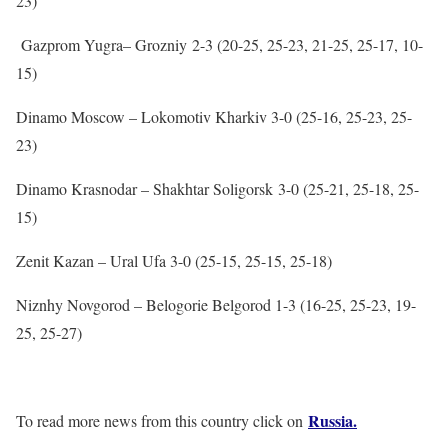
23)
Gazprom Yugra– Grozniy 2-3 (20-25, 25-23, 21-25, 25-17, 10-
15)
Dinamo Moscow – Lokomotiv Kharkiv 3-0 (25-16, 25-23, 25-
23)
Dinamo Krasnodar – Shakhtar Soligorsk 3-0 (25-21, 25-18, 25-
15)
Zenit Kazan – Ural Ufa 3-0 (25-15, 25-15, 25-18)
Niznhy Novgorod – Belogorie Belgorod 1-3 (16-25, 25-23, 19-
25, 25-27)
Russia.
To read more news from this country click on