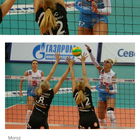
Moroz