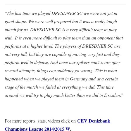
“
The last time we played DRESDNER SC we were not yet in
good shape. We were well prepared but it was a really tough
match for us. DRESDNER SC is a very difficult team to play
with. It is even more difficult to play them than an opponent that
performs at a higher level. The players of DRESDNER SC are
not very tall, but they are capable of moving very fast and they
perform well in defense. And once our spikers can’t score after
several attempts, things can suddenly go wrong. This is what
happened when we played them in Germany and at a certain
stage of the match we failed at everything we did. This time
around we will try to play much better than we did in Dresden
.”
CEV Denizbank
For more reports, stats, videos click on
Champions League 2014/2015 W
.