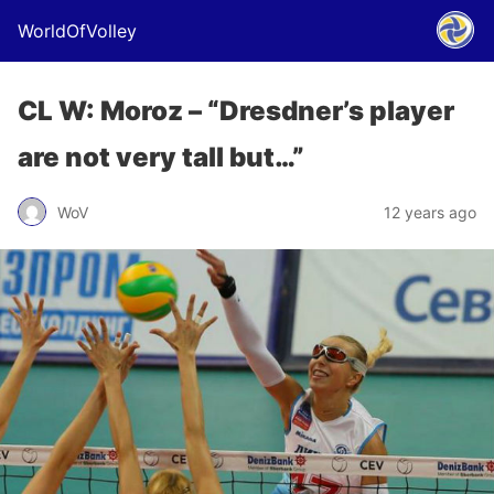
WorldOfVolley
CL W: Moroz – “Dresdner’s player
are not very tall but…”
WoV
12 years ago