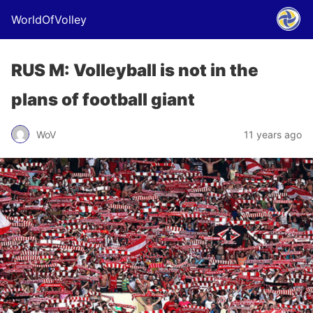
WorldOfVolley
RUS M: Volleyball is not in the
plans of football giant
WoV
11 years ago