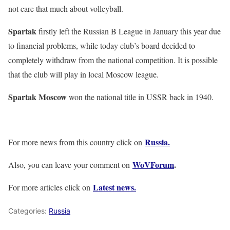
not care that much about volleyball.
Spartak
firstly left the Russian B League in January this year due
to financial problems, while today club’s board decided to
completely withdraw from the national competition. It is possible
that the club will play in local Moscow league.
Spartak Moscow
won the national title in USSR back in 1940.
Russia.
For more news from this country click on
WoVForum
.
Also, you can leave your comment on
Latest news.
For more articles click on
Categories:
Russia