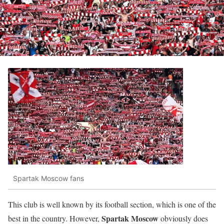
Spartak Moscow fans
This club is well known by its football section, which is one of the
Spartak Moscow
best in the country. However,
obviously does