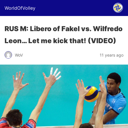
WorldOfVolley
RUS M: Libero of Fakel vs. Wilfredo
Leon… Let me kick that! (VIDEO)
WoV
11 years ago