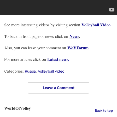
Volleyball Video
.
See more interesting videos by visiting section
News
.
To back in front page of news click on
WoVForum
.
Also, you can leave your comment on
Latest news.
For more articles click on
Categories:
Russia
,
Volleyball video
Leave a Comment
WorldOfVolley
Back to top