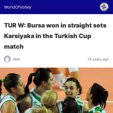
WorldOfVolley
TUR W: Bursa won in straight sets
Karsiyaka in the Turkish Cup
match
WoV
14 years ago