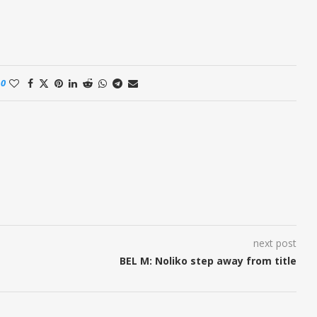
0
next post
BEL M: Noliko step away from title