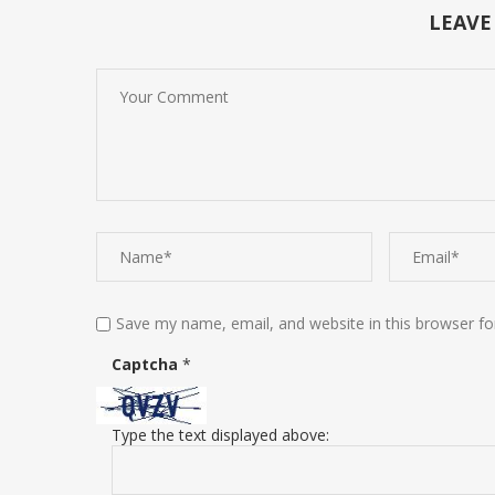
LEAVE
Save my name, email, and website in this browser fo
Captcha
*
Type the text displayed above: