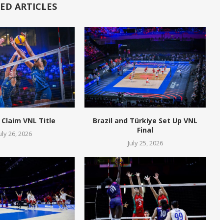
ED ARTICLES
 Claim VNL Title
Brazil and Türkiye Set Up VNL
Final
uly 26, 2026
July 25, 2026