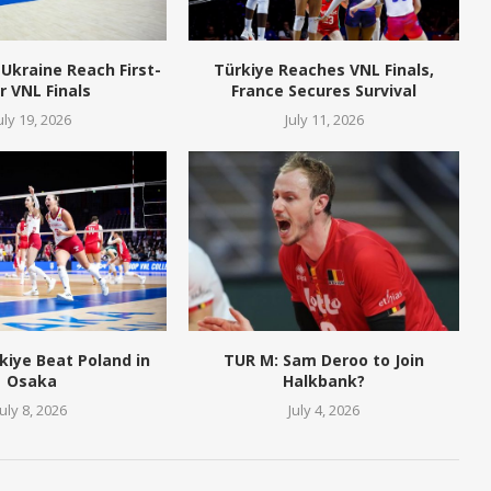
Ukraine Reach First-
Türkiye Reaches VNL Finals,
r VNL Finals
France Secures Survival
uly 19, 2026
July 11, 2026
kiye Beat Poland in
TUR M: Sam Deroo to Join
Osaka
Halkbank?
July 8, 2026
July 4, 2026