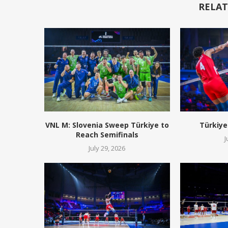
RELAT
VNL M: Slovenia Sweep Türkiye to
Türkiye
Reach Semifinals
J
July 29, 2026