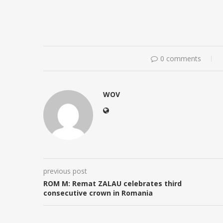
0 comments
WOV
previous post
ROM M: Remat ZALAU celebrates third
consecutive crown in Romania