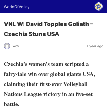
WorldOfVolley
VNL W: David Topples Goliath –
Czechia Stuns USA
WoV
1 year ago
Czechia’s women’s team scripted a
fairy-tale win over global giants USA,
claiming their
first-ever Volleyball
Nations League victory
in an five-set
battle.