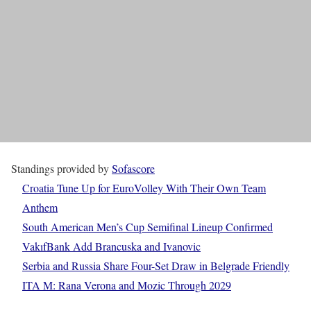
Standings provided by
Sofascore
Croatia Tune Up for EuroVolley With Their Own Team
Anthem
South American Men’s Cup Semifinal Lineup Confirmed
VakıfBank Add Brancuska and Ivanovic
Serbia and Russia Share Four-Set Draw in Belgrade Friendly
ITA M: Rana Verona and Mozic Through 2029