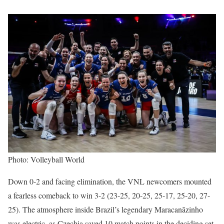
Photo: Volleyball World
Down 0-2 and facing elimination, the VNL newcomers mounted
a fearless comeback to win 3-2 (23-25, 20-25, 25-17, 25-20, 27-
25). The atmosphere inside Brazil’s legendary Maracanãzinho
was electric, as Czechia saved 10 match points in the deciding set,