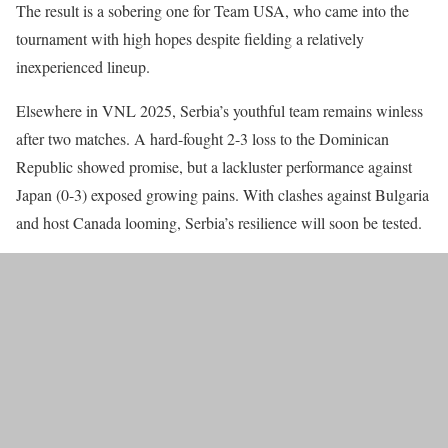
The result is a sobering one for Team USA, who came into the
tournament with high hopes despite fielding a relatively
inexperienced lineup.
Elsewhere in VNL 2025, Serbia’s youthful team remains winless
after two matches. A hard-fought 2-3 loss to the Dominican
Republic showed promise, but a lackluster performance against
Japan (0-3) exposed growing pains. With clashes against Bulgaria
and host Canada looming, Serbia’s resilience will soon be tested.