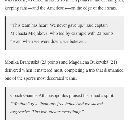
keeping fans—and the Americans—on the edge of their seats.
“This team has heart. We never gave up,” said captain
Michaela Mlejnková, who led by example with 22 points.
“Even when we were down, we believed.”
Monika Brancuská (23 points) and Magdalena Bukovská (21)
delivered when it mattered most, completing a trio that dismantled
one of the sport’s most decorated teams.
Coach Giannis Athanasopoulos praised his squad’s spirit:
“We didn’t give them any free balls. And we stayed
aggressive. This win means everything.”