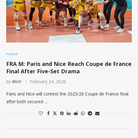
France
FRA M: Paris and Nice Reach Coupe de France
Final After Five-Set Drama
by
WoV
February 24, 2026
Paris and Nice will contest the 2025/26 Coupe de France final
after both secured …