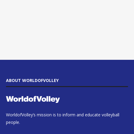
ABOUT WORLDOFVOLLEY
WorldofVolley’s mission is to inform and educate volleyball
people.