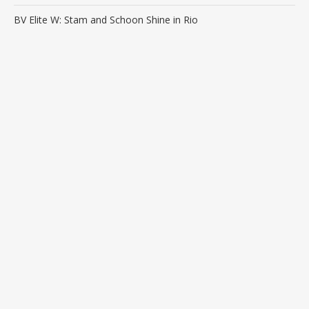
BV Elite W: Stam and Schoon Shine in Rio