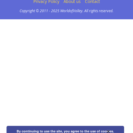
Privacy Policy
About us
Contact
Copyright © 2011 - 2025 WorldofVolley. All rights reserved.
×
By continuing to use the site, you agree to the use of cookies.