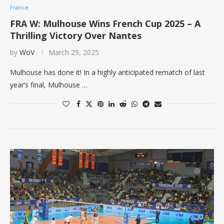
France
FRA W: Mulhouse Wins French Cup 2025 – A
Thrilling Victory Over Nantes
by
WoV
March 29, 2025
Mulhouse has done it! In a highly anticipated rematch of last
year’s final, Mulhouse …