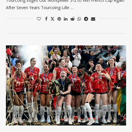
Tourcoing Edges Out Montpellier 3-2 to Win French Cup Again
After Seven Years Tourcoing-Lille …