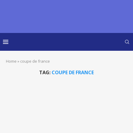
Home
»
coupe de france
TAG:
COUPE DE FRANCE