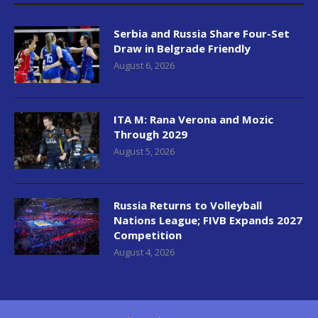
Serbia and Russia Share Four-Set
Draw in Belgrade Friendly
August 6, 2026
ITA M: Rana Verona and Mozic
Through 2029
August 5, 2026
Russia Returns to Volleyball
Nations League; FIVB Expands 2027
Competition
August 4, 2026