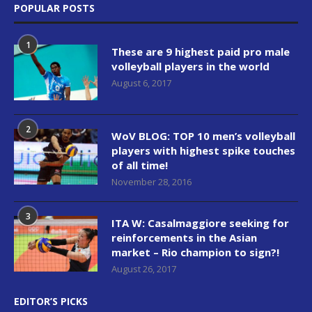
POPULAR POSTS
1
These are 9 highest paid pro male
volleyball players in the world
August 6, 2017
2
WoV BLOG: TOP 10 men’s volleyball
players with highest spike touches
of all time!
November 28, 2016
3
ITA W: Casalmaggiore seeking for
reinforcements in the Asian
market – Rio champion to sign?!
August 26, 2017
EDITOR’S PICKS