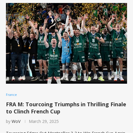
France
FRA M: Tourcoing Triumphs in Thrilling Finale
to Clinch French Cup
by
WoV
March 29, 2025