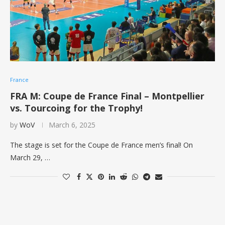
France
FRA M: Coupe de France Final – Montpellier
vs. Tourcoing for the Trophy!
by
WoV
March 6, 2025
The stage is set for the Coupe de France men’s final! On
March 29, …