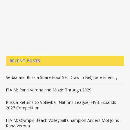
RECENT POSTS
Serbia and Russia Share Four-Set Draw in Belgrade Friendly
ITA M: Rana Verona and Mozic Through 2029
Russia Returns to Volleyball Nations League; FIVB Expands
2027 Competition
ITA M: Olympic Beach Volleyball Champion Anders Mol Joins
Rana Verona