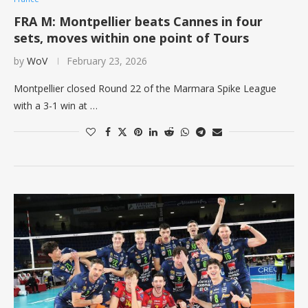
FRA M: Montpellier beats Cannes in four
sets, moves within one point of Tours
by
WoV
February 23, 2026
Montpellier closed Round 22 of the Marmara Spike League
with a 3-1 win at …