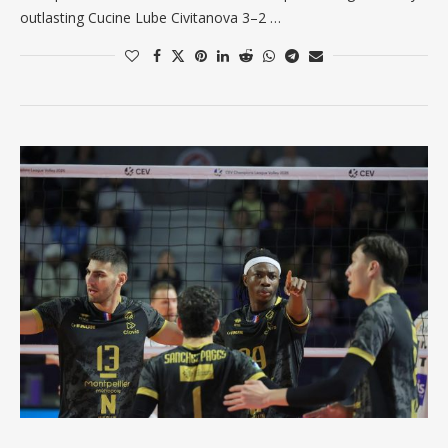
outlasting Cucine Lube Civitanova 3–2 …