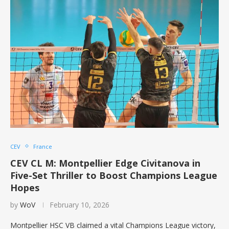
CEV
France
CEV CL M: Montpellier Edge Civitanova in
Five-Set Thriller to Boost Champions League
Hopes
by
WoV
February 10, 2026
Montpellier HSC VB claimed a vital Champions League victory,