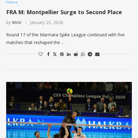
France
FRA M: Montpellier Surge to Second Place
by
WoV
January 25, 2026
Round 17 of the Marmara Spike League continued with five
matches that reshaped the …