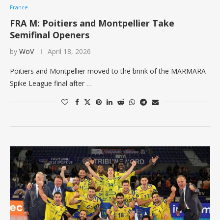
France
FRA M: Poitiers and Montpellier Take
Semifinal Openers
by
WoV
April 18, 2026
Poitiers and Montpellier moved to the brink of the MARMARA
Spike League final after …