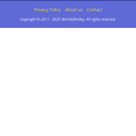
Privacy Policy
About us
Contact
Copyright © 2011 - 2025 WorldofVolley. All rights reserved.