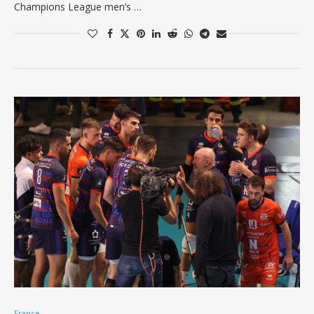
Champions League men’s …
France