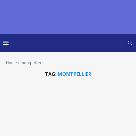
Home
»
montpellier
TAG:
MONTPELLIER