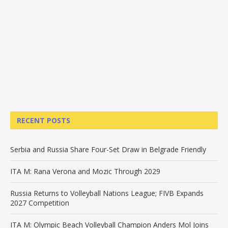
RECENT POSTS
Serbia and Russia Share Four-Set Draw in Belgrade Friendly
ITA M: Rana Verona and Mozic Through 2029
Russia Returns to Volleyball Nations League; FIVB Expands
2027 Competition
ITA M: Olympic Beach Volleyball Champion Anders Mol Joins