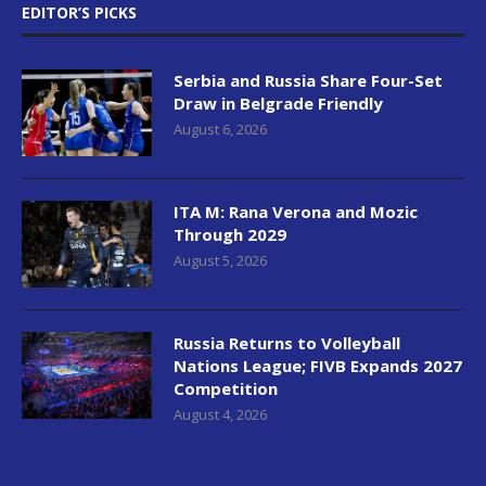
EDITOR’S PICKS
Serbia and Russia Share Four-Set
Draw in Belgrade Friendly
August 6, 2026
ITA M: Rana Verona and Mozic
Through 2029
August 5, 2026
Russia Returns to Volleyball
Nations League; FIVB Expands 2027
Competition
August 4, 2026