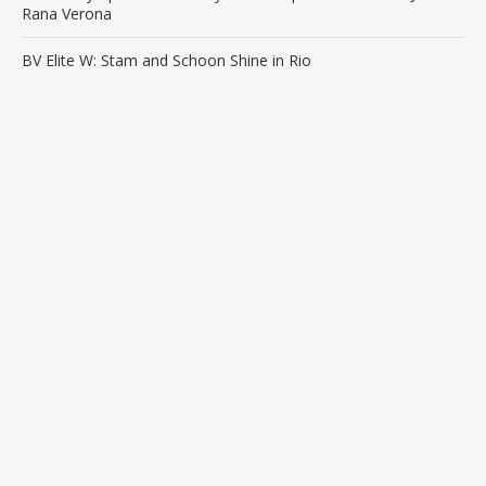
Rana Verona
BV Elite W: Stam and Schoon Shine in Rio