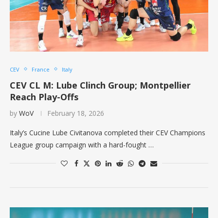
CEV
France
Italy
CEV CL M: Lube Clinch Group; Montpellier
Reach Play-Offs
by
WoV
February 18, 2026
Italy’s Cucine Lube Civitanova completed their CEV Champions
League group campaign with a hard-fought …