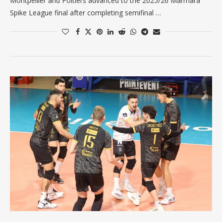
Montpellier and Poitiers advanced to the 2025/26 Marmara
Spike League final after completing semifinal …