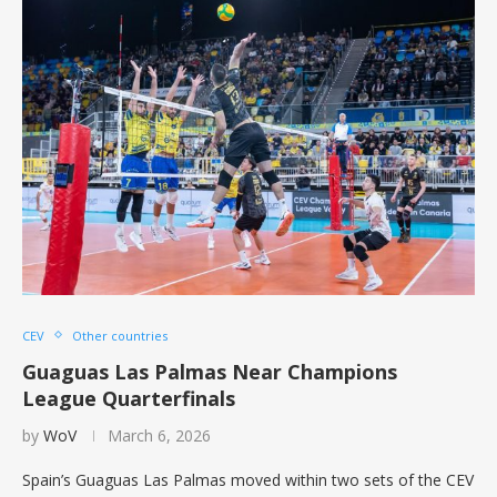
CEV
Other countries
Guaguas Las Palmas Near Champions
League Quarterfinals
by
WoV
March 6, 2026
Spain’s Guaguas Las Palmas moved within two sets of the CEV