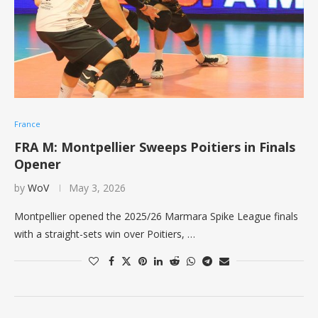
France
FRA M: Montpellier Sweeps Poitiers in Finals
Opener
by
WoV
May 3, 2026
Montpellier opened the 2025/26 Marmara Spike League finals
with a straight-sets win over Poitiers, …