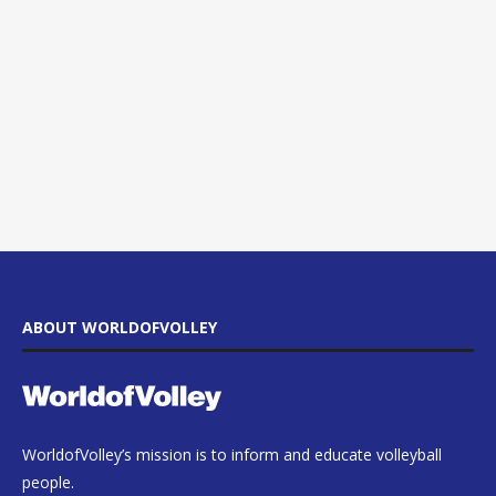
ABOUT WORLDOFVOLLEY
WorldofVolley’s mission is to inform and educate volleyball
people.