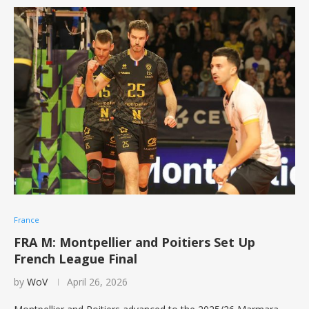
France
FRA M: Montpellier and Poitiers Set Up
French League Final
by
WoV
April 26, 2026