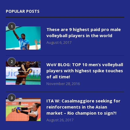
POPULAR POSTS
1
These are 9 highest paid pro male
volleyball players in the world
August 6, 2017
2
WoV BLOG: TOP 10 men’s volleyball
players with highest spike touches
of all time!
November 28, 2016
3
ITA W: Casalmaggiore seeking for
reinforcements in the Asian
market – Rio champion to sign?!
August 26, 2017