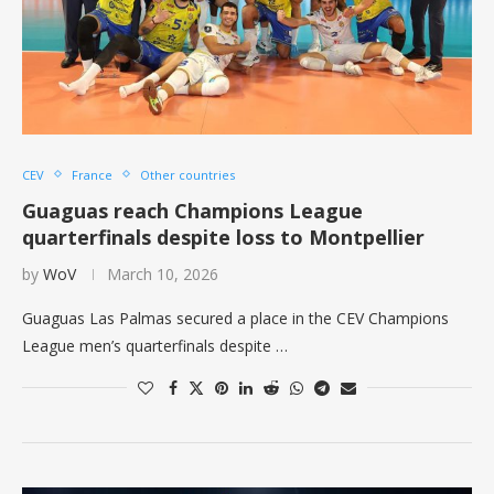
CEV
France
Other countries
Guaguas reach Champions League
quarterfinals despite loss to Montpellier
by
WoV
March 10, 2026
Guaguas Las Palmas secured a place in the CEV Champions
League men’s quarterfinals despite …