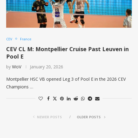
CEV
France
CEV CL M: Montpellier Cruise Past Leuven in
Pool E
by
WoV
January 20, 2026
Montpellier HSC VB opened Leg 3 of Pool E in the 2026 CEV
Champions …
NEWER POSTS
OLDER POSTS