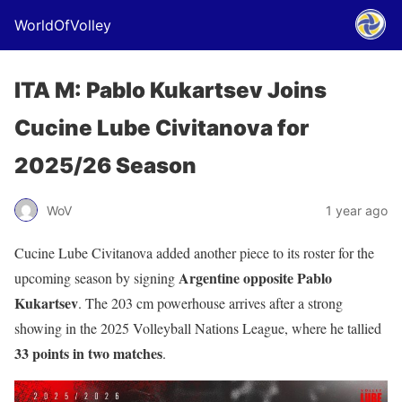
WorldOfVolley
ITA M: Pablo Kukartsev Joins
Cucine Lube Civitanova for
2025/26 Season
WoV
1 year ago
Cucine Lube Civitanova added another piece to its roster for the
Argentine opposite Pablo
upcoming season by signing
Kukartsev
. The 203 cm powerhouse arrives after a strong
showing in the 2025 Volleyball Nations League, where he tallied
33 points in two matches
.