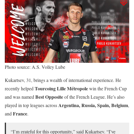
Photo source: A.S. Volley Lube
Kukartsev, 31, brings a wealth of international experience. He
Tourcoing Lille Métropole
recently helped
win the French Cup
Best Opposite
and was named
of the French League. He’s also
Argentina, Russia, Spain, Belgium
played in top leagues across
,
France
and
.
“I’m grateful for this opportunity,” said Kukartsev. “I’ve