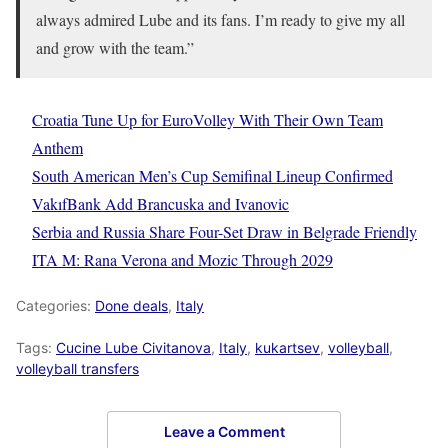
always admired Lube and its fans. I’m ready to give my all
and grow with the team.”
Croatia Tune Up for EuroVolley With Their Own Team
Anthem
South American Men’s Cup Semifinal Lineup Confirmed
VakıfBank Add Brancuska and Ivanovic
Serbia and Russia Share Four-Set Draw in Belgrade Friendly
ITA M: Rana Verona and Mozic Through 2029
Categories:
Done deals
,
Italy
Tags:
Cucine Lube Civitanova
,
Italy
,
kukartsev
,
volleyball
,
volleyball transfers
Leave a Comment