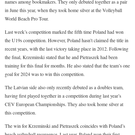
names among bookmakers. They only debuted together as a pair
in June this year, when they took home silver at the Volleyball
World Beach Pro Tour.
Last week’s competition marked the fifth time Poland had won
the U19s competition. However, Poland hasn’t claimed the title in
recent years, with the last victory taking place in 2012. Following
the final, Krzeminski stated that he and Pietraszek had been
training for this final for months. He also stated that the team’s one
goal for 2024 was to win this competition.
The Latvian side also only recently debuted as a doubles team,
having first played together in a competition during last year’s
CEV European Championships. They also took home silver at
this competition.
The win for Krzeminski and Pietraszek coincides with Poland’s
beach volleyball resurgence. Last year, Poland won their first