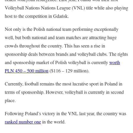
Volleyball Nations Nations League (VNL) title while also playing
host to the competition in Gdańsk.
Not only is the Polish national team performing exceptionally
well, but both national and team matches are attracting huge
crowds throughout the country. This has seen a rise in
sponsorship deals between brands and volleyball clubs. The rights
and sponsorship market of Polish volleyball is currently
worth
PLN 450 – 500 million
($116 – 129 million).
Currently, football remains the most lucrative sport in Poland in
terms of sponsorship. However, volleyball is currently in second
place.
Following Poland’s victory in the VNL last year, the country was
ranked number one
in the world.