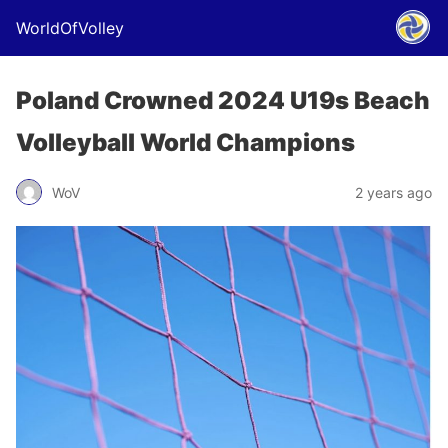
WorldOfVolley
Poland Crowned 2024 U19s Beach
Volleyball World Champions
WoV
2 years ago