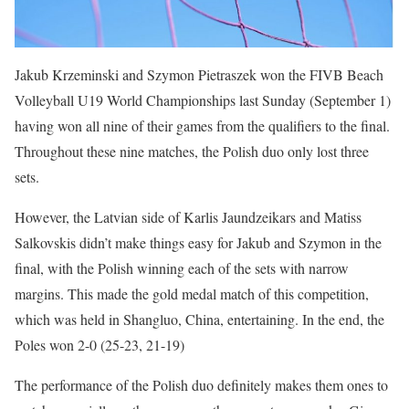
Jakub Krzeminski and Szymon Pietraszek won the FIVB Beach
Volleyball U19 World Championships last Sunday (September 1)
having won all nine of their games from the qualifiers to the final.
Throughout these nine matches, the Polish duo only lost three
sets.
However, the Latvian side of Karlis Jaundzeikars and Matiss
Salkovskis didn’t make things easy for Jakub and Szymon in the
final, with the Polish winning each of the sets with narrow
margins. This made the gold medal match of this competition,
which was held in Shangluo, China, entertaining. In the end, the
Poles won 2-0 (25-23, 21-19)
The performance of the Polish duo definitely makes them ones to