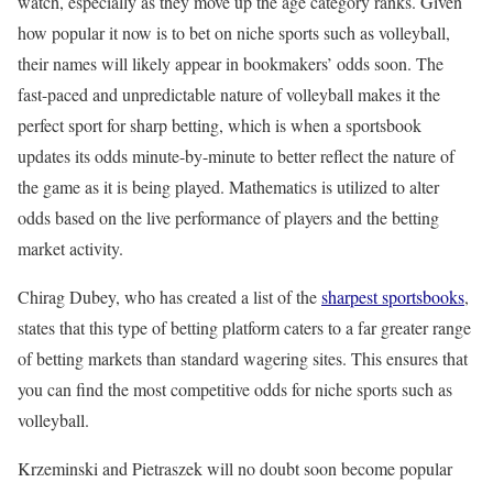
watch, especially as they move up the age category ranks. Given
how popular it now is to bet on niche sports such as volleyball,
their names will likely appear in bookmakers’ odds soon. The
fast-paced and unpredictable nature of volleyball makes it the
perfect sport for sharp betting, which is when a sportsbook
updates its odds minute-by-minute to better reflect the nature of
the game as it is being played. Mathematics is utilized to alter
odds based on the live performance of players and the betting
market activity.
Chirag Dubey, who has created a list of the
sharpest
sportsbooks
,
states that this type of betting platform caters to a far greater range
of betting markets than standard wagering sites. This ensures that
you can find the most competitive odds for niche sports such as
volleyball.
Krzeminski and Pietraszek will no doubt soon become popular