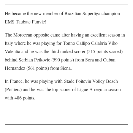
He became the new member of Brazilian Superliga champion
EMS Taubate Funvic!
The Moroccan opposite came after having an excellent season in
Italy where he was playing for Tonno Callipo Calabria Vibo
Valentia and he was the third ranked scorer (515 points scored)
behind Serbian Petkovic (590 points) from Sora and Cuban
Hernandez (561 points) from Siena.
In France, he was playing with Stade Poitevin Volley Beach
(Poitiers) and he was the top-scorer of Ligue A regular season
with 486 points.
——————————————————————————
——————-