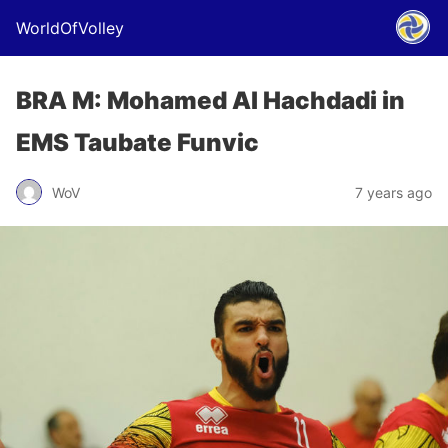
WorldOfVolley
BRA M: Mohamed Al Hachdadi in
EMS Taubate Funvic
WoV
7 years ago