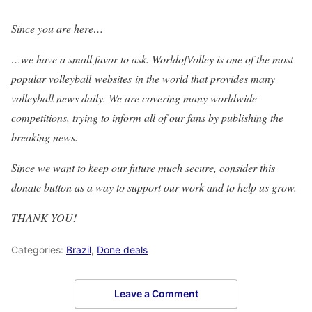
Since you are here…
…we have a small favor to ask. WorldofVolley is one of the most
popular volleyball websites in the world that provides many
volleyball news daily. We are covering many worldwide
competitions, trying to inform all of our fans by publishing the
breaking news.
Since we want to keep our future much secure, consider this
donate button as a way to support our work and to help us grow.
THANK YOU!
Categories:
Brazil
,
Done deals
Leave a Comment