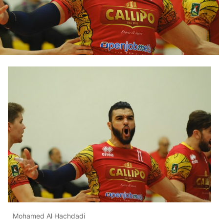
Mohamed Al Hachdadi