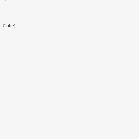
i Clube).