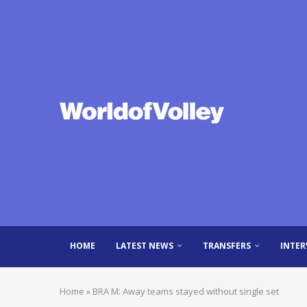
HOME
LATEST NEWS
TRANSFERS
INTER
Home
»
BRA M: Away teams stayed without single set