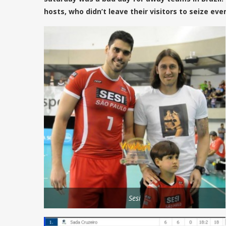
hosts, who didn’t leave their visitors to seize eve
Sesi