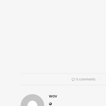
0 comments
WOV