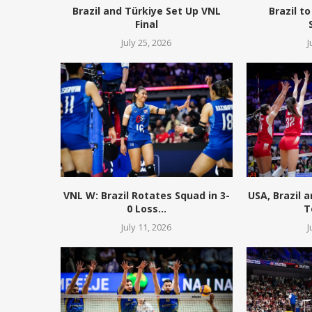
Brazil and Türkiye Set Up VNL
Brazil to
Final
July 25, 2026
J
VNL W: Brazil Rotates Squad in 3-
USA, Brazil 
0 Loss...
T
July 11, 2026
J