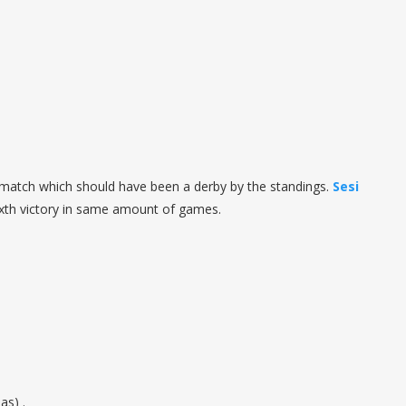
he match which should have been a derby by the standings.
Sesi
th victory in same amount of games.
as) .