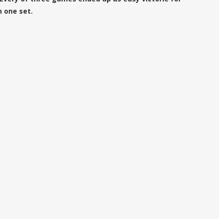
n one set.