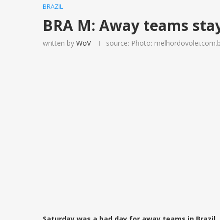
BRAZIL
BRA M: Away teams stay
written by
WoV
source: Photo: melhordovolei.com.
Saturday was a bad day for away teams in Brazil.