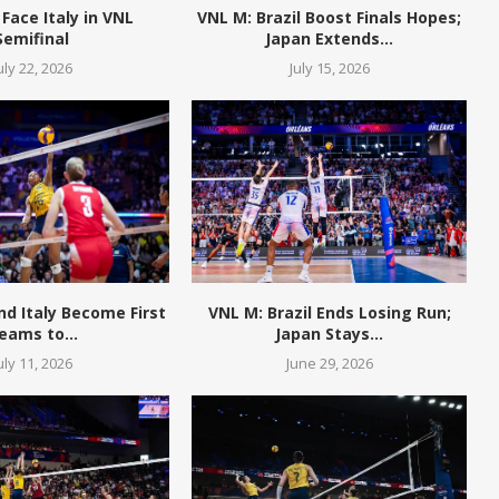
 Face Italy in VNL
VNL M: Brazil Boost Finals Hopes;
Semifinal
Japan Extends...
uly 22, 2026
July 15, 2026
and Italy Become First
VNL M: Brazil Ends Losing Run;
eams to...
Japan Stays...
uly 11, 2026
June 29, 2026