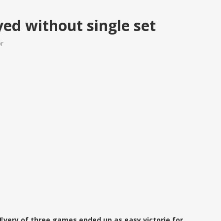
ed without single set
br
 Every of three games ended up as easy victorie for