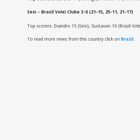
Sesi – Brazil Volei Clube 3-0 (21-15, 25-11, 21-17)
Top scorers: Evandro 15 (Sesi), Gustavao 10 (Brazil Vole
To read more news from this country click on
Brazil.