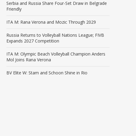
Serbia and Russia Share Four-Set Draw in Belgrade
Friendly
ITA M: Rana Verona and Mozic Through 2029
Russia Returns to Volleyball Nations League; FIVB
Expands 2027 Competition
ITA M: Olympic Beach Volleyball Champion Anders
Mol Joins Rana Verona
BV Elite W: Stam and Schoon Shine in Rio