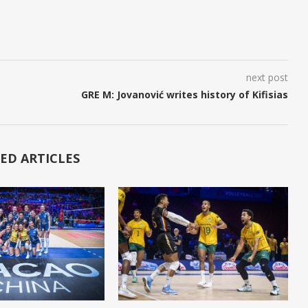
next post
GRE M: Jovanović writes history of Kifisias
ED ARTICLES