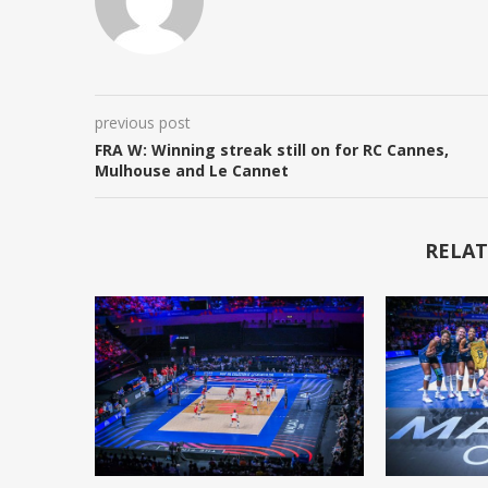
previous post
FRA W: Winning streak still on for RC Cannes,
Mulhouse and Le Cannet
RELAT