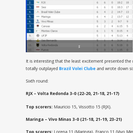
s
It is interesting that the least excitement presented t
totally outplayed
Brazil Volei Clube
and wrote down six
Sixth round:
RJX – Volta Redonda 3-0 (22-20, 21-18, 21-17)
Top scorers:
Mauricio 15, Vissotto 15 (RJX).
Maringa – Vivo Minas 3-0 (21-18, 21-19, 23-21)
Top scorers:
Lorena 11 (Maringa), Franco 11 (Vivo Min