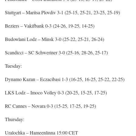
Stuttgart – Maritsa Plovdiv 3-1 (25-15, 25-21, 23-25, 25-19)
Beziers – Vakifbank 0-3 (24-26, 19-25, 14-25)
Budowlani Lodz – Minsk 3-0 (25-22, 25-21, 26-24)
Scandicci – SC Schweriner 3-0 (25-16, 28-26, 25-17)
Tuesday:
Dynamo Kazan – Eczacibasi 1-3 (16-25, 16-25, 25-22, 22-25)
LKS Lodz – Imoco Volley 0-3 (20-25, 15-25, 17-25)
RC Cannes – Novara 0-3 (15-25, 17-25, 19-25)
Thursday:
Uralochka – Hameenlinna 15:00 CET