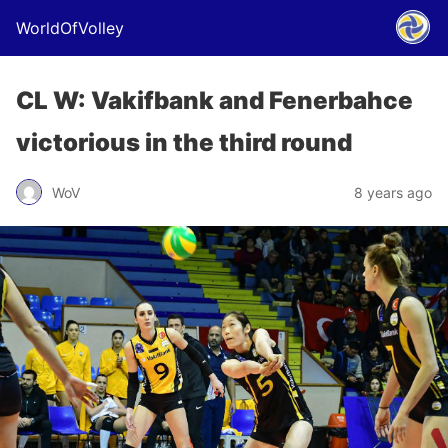
WorldOfVolley
CL W: Vakifbank and Fenerbahce
victorious in the third round
WoV
8 years ago