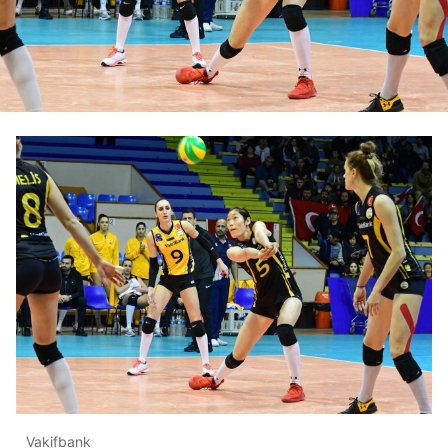
Vakifbank