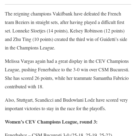
The reigning champions Vakifbank have defeated the French
team Beziers in straight sets, after having played a difficult first
set. Lonneke Sloetjes (14 points), Kelsey Robinson (12 points)
and Zhu Ting (10 points) created the third win of Guidetti’s side
in the Champions League.
Melissa Vargas again had a great display in the CEV Champions
League, pushing Fenerbahce to the 3-0 win over CSM Bucuresti.
She has scored 26 points, while her teammate Samantha Fabricio
contributed with 18.
Also, Stuttgart, Scandicci and Budowlani Lodz have scored very
important victories to stay in the race for the playoffs.
Women’s CEV Champions League, round 3:
Fenerbahce – CSM Bucuresti 3-0 (25-18, 25-19, 25-22)