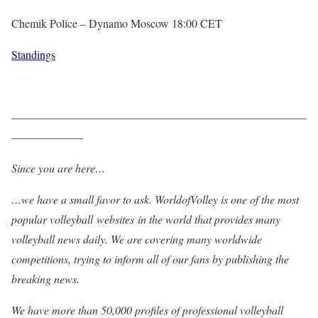
Chemik Police – Dynamo Moscow 18:00 CET
Standings
——————————————————————————
——————-
Since you are here…
…we have a small favor to ask. WorldofVolley is one of the most
popular volleyball websites in the world that provides many
volleyball news daily. We are covering many worldwide
competitions, trying to inform all of our fans by publishing the
breaking news.
We have more than 50,000 profiles of professional volleyball