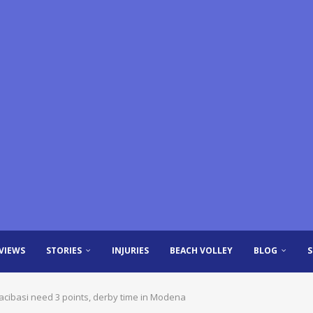
VIEWS
STORIES
INJURIES
BEACH VOLLEY
BLOG
zacibasi need 3 points, derby time in Modena