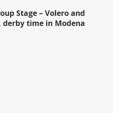
roup Stage – Volero and
s, derby time in Modena