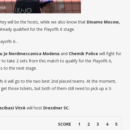
mik
 they will be the hosts, while we also know that
Dinamo Mocow,
ready qualified for the Playoffs 6 stage.
layoffs 6…
iu Jo Nordmeccanica Modena
and
Chemik Police
will fight for
to take 2 sets from this match to qualify for the Playoffs 6,
s to the next stage.
fs 6 will go to the two best 2nd placed teams. At the moment,
get those tickets, but both of them still need to pick up a 3-
acibasi VitrA
will host
Dresdner SC.
SCORE
1
2
3
4
5