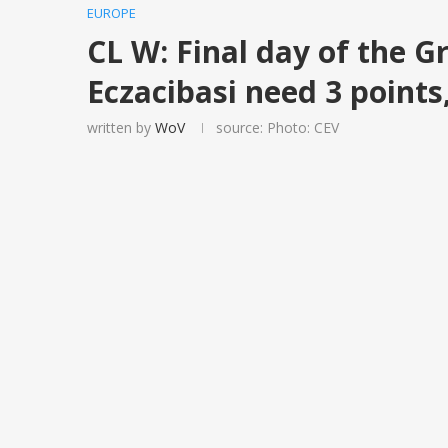
EUROPE
CL W: Final day of the G
Eczacibasi need 3 point
written by
WoV
source: Photo: CEV