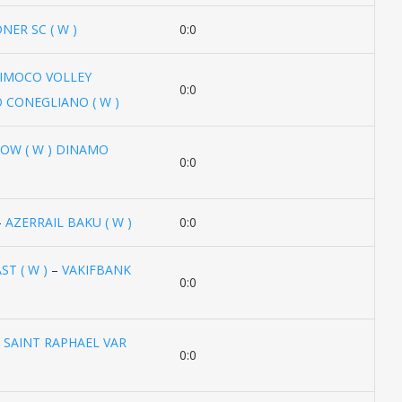
NER SC ( W )
0:0
IMOCO VOLLEY
0:0
 CONEGLIANO ( W )
W ( W ) DINAMO
0:0
–
AZERRAIL BAKU ( W )
0:0
T ( W )
–
VAKIFBANK
0:0
–
SAINT RAPHAEL VAR
0:0