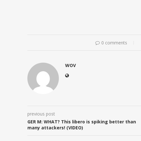
0 comments
WOV
previous post
GER M: WHAT? This libero is spiking better than
many attackers! (VIDEO)