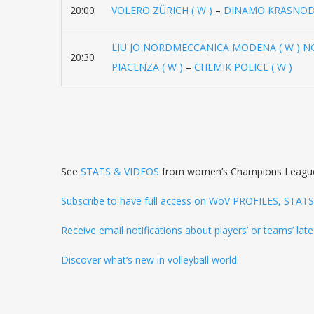
20:00
VOLERO ZÜRICH ( W )
–
DINAMO KRASNODA
LIU JO NORDMECCANICA MODENA ( W ) 
20:30
PIACENZA ( W )
–
CHEMIK POLICE ( W )
See
STATS & VIDEOS
from women’s Champions Leagu
Subscribe to have full access on WoV PROFILES, STA
Receive email notifications about players’ or teams’ la
Discover what’s new in volleyball world.