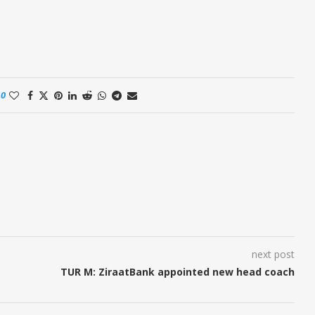
0
next post
TUR M: ZiraatBank appointed new head coach