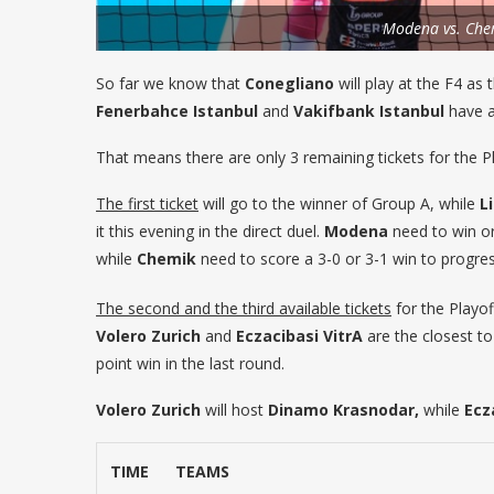
Modena vs. Che
So far we know that
Conegliano
will play at the F4 as
Fenerbahce Istanbul
and
Vakifbank Istanbul
have al
That means there are only 3 remaining tickets for the P
The first ticket
will go to the winner of Group A, while
L
it this evening in the direct duel.
Modena
need to win or 
while
Chemik
need to score a 3-0 or 3-1 win to progres
The second and the third available tickets
for the Playof
Volero Zurich
and
Eczacibasi VitrA
are the closest to 
point win in the last round.
Volero Zurich
will host
Dinamo Krasnodar,
while
Ecz
TIME
TEAMS