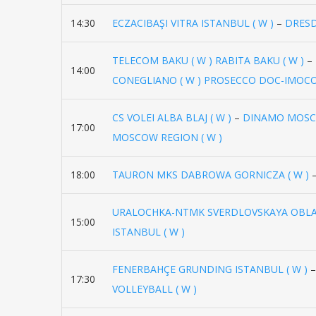
14:30
ECZACIBAŞI VITRA ISTANBUL ( W )
–
DRESD
TELECOM BAKU ( W ) RABITA BAKU ( W )
–
14:00
CONEGLIANO ( W ) PROSECCO DOC-IMOCO
CS VOLEI ALBA BLAJ ( W )
–
DINAMO MOSCO
17:00
MOSCOW REGION ( W )
18:00
TAURON MKS DABROWA GORNICZA ( W )
URALOCHKA-NTMK SVERDLOVSKAYA OBLAS
15:00
ISTANBUL ( W )
FENERBAHÇE GRUNDING ISTANBUL ( W )
17:30
VOLLEYBALL ( W )