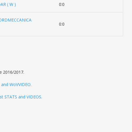
R ( W )
0:0
NORDMECCANICA
0:0
e 2016/2017.
TS and WoVVIDEO.
test STATS and VIDEOS.