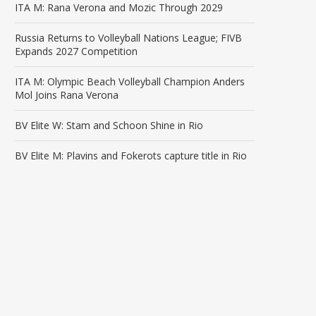
ITA M: Rana Verona and Mozic Through 2029
Russia Returns to Volleyball Nations League; FIVB
Expands 2027 Competition
ITA M: Olympic Beach Volleyball Champion Anders
Mol Joins Rana Verona
BV Elite W: Stam and Schoon Shine in Rio
BV Elite M: Plavins and Fokerots capture title in Rio