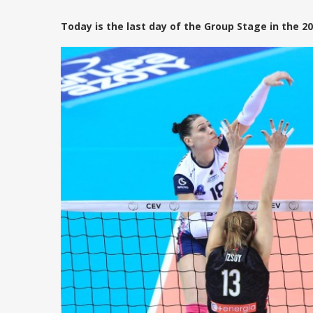
Today is the last day of the Group Stage in the 