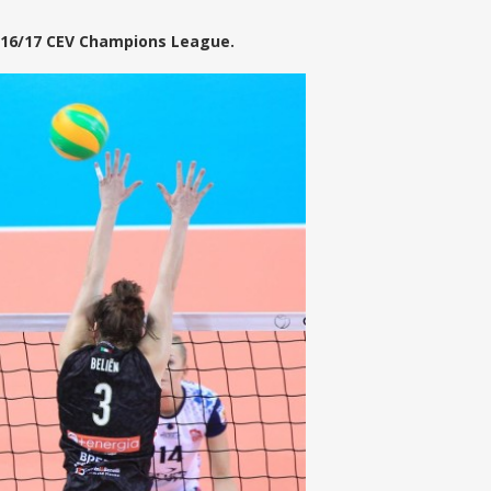
2016/17 CEV Champions League.