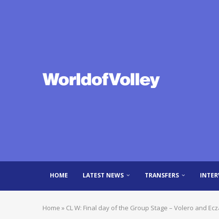
HOME
LATEST NEWS
TRANSFERS
INTER
Home
»
CL W: Final day of the Group Stage – Volero and Ec