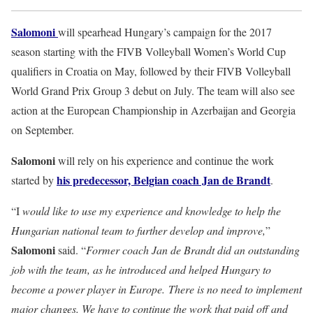
Salomoni
will spearhead Hungary’s campaign for the 2017
season starting with the FIVB Volleyball Women’s World Cup
qualifiers in Croatia on May, followed by their FIVB Volleyball
World Grand Prix Group 3 debut on July. The team will also see
action at the European Championship in Azerbaijan and Georgia
on September.
Salomoni
will rely on his experience and continue the work
his predecessor, Belgian coach Jan de Brandt
started by
.
“I
would like to use my experience and knowledge to help the
Hungarian national team to further develop and improve,
”
Salomoni
said. “
Former coach Jan de Brandt did an outstanding
job with the team, as he introduced and helped Hungary to
become a power player in Europe. There is no need to implement
major changes. We have to continue the work that paid off and