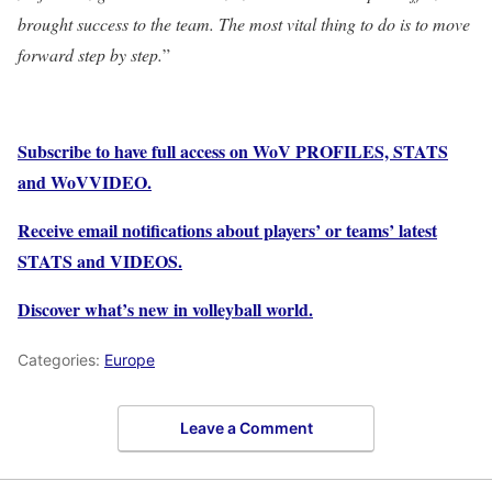
brought success to the team. The most vital thing to do is to move
forward step by step.
”
Subscribe to have full access on WoV PROFILES, STATS
and WoVVIDEO.
Receive email notifications about players’ or teams’ latest
STATS and VIDEOS.
Discover what’s new in volleyball world.
Categories:
Europe
Leave a Comment