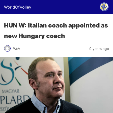
WorldOfVolley
HUN W: Italian coach appointed as
new Hungary coach
WoV
9 years ago