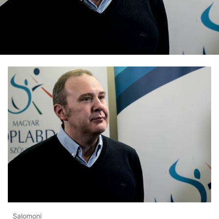
Salomoni