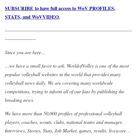
SUBSCRIBE to have full access to WoV PROFILES,
STATS, and WoVVIDEO
.
——————————————————————————
——————-
Since you are here…
…we have a small favor to ask. WorldofVolley is one of the most
popular volleyball websites in the world that provides many
volleyball news daily. We are covering many worldwide
competitions, trying to inform all of our fans by publishing the
breaking news.
We have more than 50,000 profiles of professional volleyball
players, coaches, scouts, clubs, national teams and manager,
Interviews, Stories, Stats, Job Market, games, results, livescore…