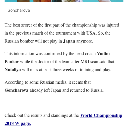
Goncharova
The best scorer of the first part of the championship was injured
USA.
in the previous match of the tournament with
So, the
Japan
Russian bomber will not play in
anymore.
Vadim
This information was confirmed by the head coach
Pankov
while the doctor of the team after MRI scan said that
Nataliya
will miss at least three weeks of training and play.
According to some Russian media, it seems that
Goncharova
already left Japan and returned to Russia.
World Championship
Check out the results and standings at the
2018 W page.