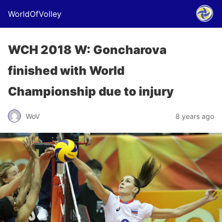
WorldOfVolley
WCH 2018 W: Goncharova
finished with World
Championship due to injury
WoV
8 years ago