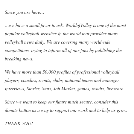
Since you are here…
…we have a small favor to ask. WorldofVolley is one of the most
popular volleyball websites in the world that provides many
volleyball news daily. We are covering many worldwide
competitions, trying to inform all of our fans by publishing the
breaking news.
We have more than 50,000 profiles of professional volleyball
players, coaches, scouts, clubs, national teams and manager,
Interviews, Stories, Stats, Job Market, games, results, livescore…
Since we want to keep our future much secure, consider this
donate button as a way to support our work and to help us grow.
THANK YOU!