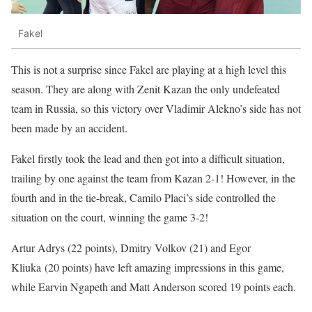
Fakel
This is not a surprise since Fakel are playing at a high level this
season. They are along with Zenit Kazan the only undefeated
team in Russia, so this victory over Vladimir Alekno’s side has not
been made by an accident.
Fakel firstly took the lead and then got into a difficult situation,
trailing by one against the team from Kazan 2-1! However, in the
fourth and in the tie-break, Camilo Placi’s side controlled the
situation on the court, winning the game 3-2!
Artur Adrys (22 points), Dmitry Volkov (21) and Egor
Kliuka (20 points) have left amazing impressions in this game,
while Earvin Ngapeth and Matt Anderson scored 19 points each.