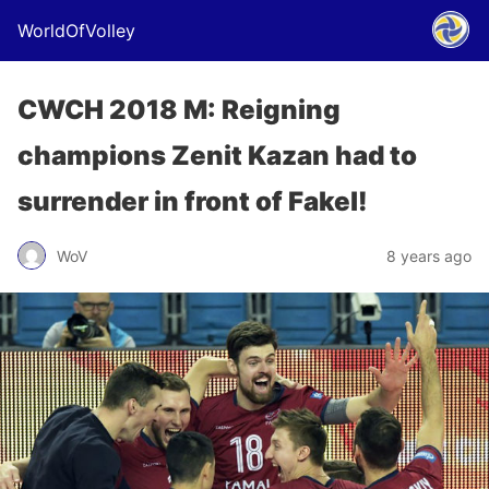
WorldOfVolley
CWCH 2018 M: Reigning
champions Zenit Kazan had to
surrender in front of Fakel!
WoV
8 years ago