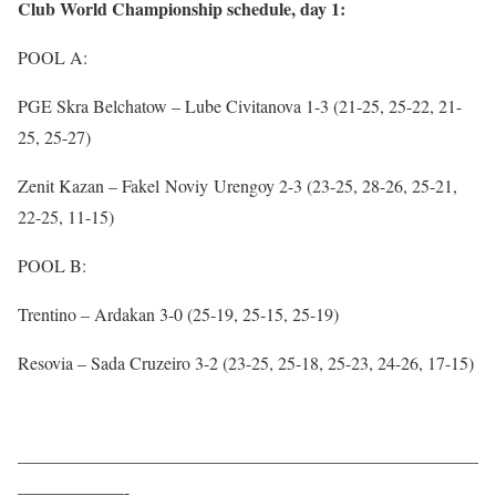
Club World Championship schedule, day 1:
POOL A:
PGE Skra Belchatow – Lube Civitanova 1-3 (21-25, 25-22, 21-
25, 25-27)
Zenit Kazan – Fakel Noviy Urengoy 2-3 (23-25, 28-26, 25-21,
22-25, 11-15)
POOL B:
Trentino – Ardakan 3-0 (25-19, 25-15, 25-19)
Resovia – Sada Cruzeiro 3-2 (23-25, 25-18, 25-23, 24-26, 17-15)
——————————————————————————
——————-