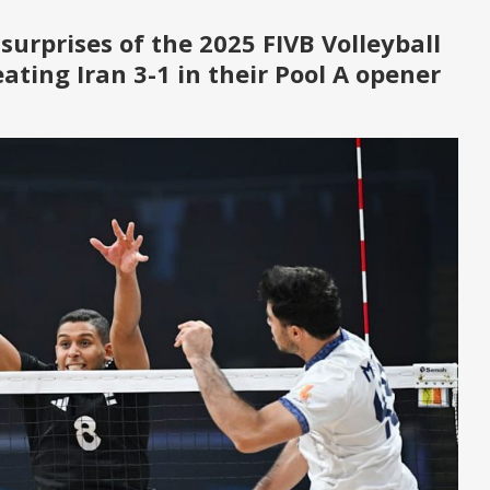
 surprises of the
2025 FIVB Volleyball
eating Iran 3-1 in their Pool A opener