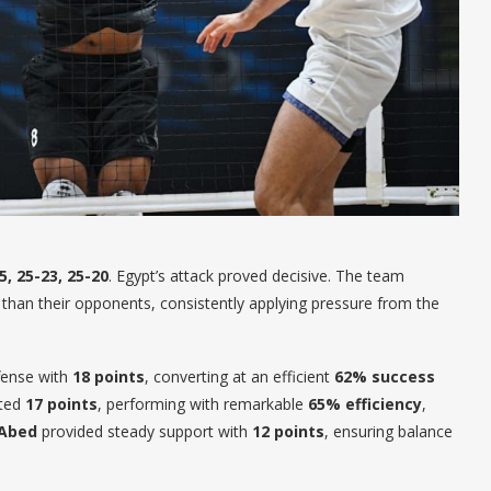
5, 25-23, 25-20
. Egypt’s attack proved decisive. The team
 than their opponents, consistently applying pressure from the
fense with
18 points
, converting at an efficient
62% success
uted
17 points
, performing with remarkable
65% efficiency
,
 Abed
provided steady support with
12 points
, ensuring balance