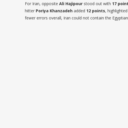
For Iran, opposite
Ali Hajipour
stood out with
17 poin
hitter
Poriya Khanzadeh
added
12 points
, highlighte
fewer errors overall, Iran could not contain the Egyptia