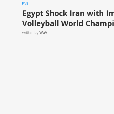
FIVB
Egypt Shock Iran with Im
Volleyball World Champ
written by
WoV