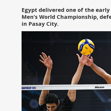
Egypt delivered one of the early
Men’s World Championship
, def
in Pasay City.