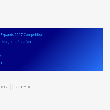
VB Expands 2027 Competition
s Mol Joins Rana Verona
o
es
IRAN
VOLLEYBALL