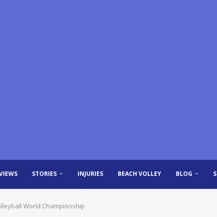
VIEWS
STORIES
INJURIES
BEACH VOLLEY
BLOG
Volleyball World Championship