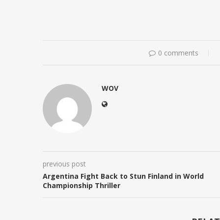
0 comments
WOV
previous post
Argentina Fight Back to Stun Finland in World
Championship Thriller