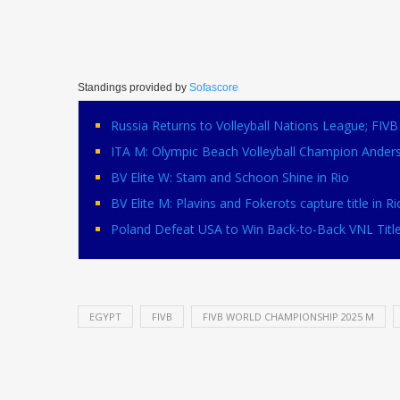
Standings provided by
Sofascore
Russia Returns to Volleyball Nations League; FI
ITA M: Olympic Beach Volleyball Champion Ander
BV Elite W: Stam and Schoon Shine in Rio
BV Elite M: Plavins and Fokerots capture title in Ri
Poland Defeat USA to Win Back-to-Back VNL Titl
EGYPT
FIVB
FIVB WORLD CHAMPIONSHIP 2025 M