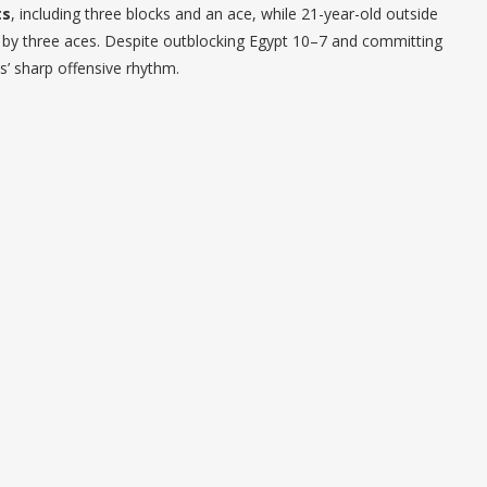
ts
, including three blocks and an ace, while 21-year-old outside
d by three aces. Despite outblocking Egypt 10–7 and committing
ns’ sharp offensive rhythm.