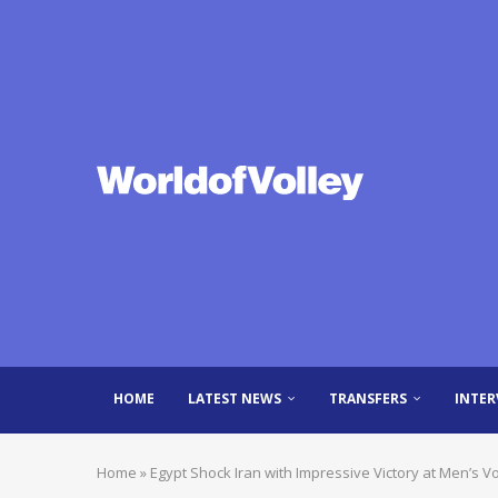
HOME
LATEST NEWS
TRANSFERS
INTER
Home
»
Egypt Shock Iran with Impressive Victory at Men’s 