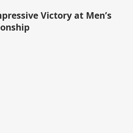
pressive Victory at Men’s
ionship