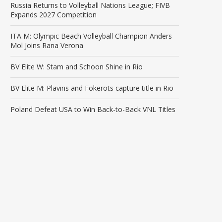
Russia Returns to Volleyball Nations League; FIVB
Expands 2027 Competition
ITA M: Olympic Beach Volleyball Champion Anders
Mol Joins Rana Verona
BV Elite W: Stam and Schoon Shine in Rio
BV Elite M: Plavins and Fokerots capture title in Rio
Poland Defeat USA to Win Back-to-Back VNL Titles