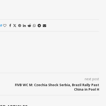
0
next post
FIVB WC M: Czechia Shock Serbia, Brazil Rally Past
China in Pool H