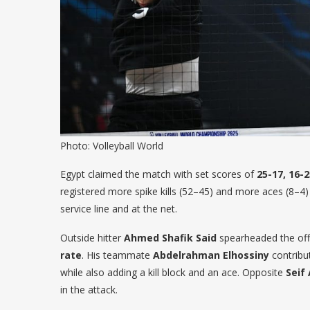
Photo: Volleyball World
Egypt claimed the match with set scores of
25-17, 16-2
registered more spike kills (52–45) and more aces (8–4)
service line and at the net.
Outside hitter
Ahmed Shafik Said
spearheaded the of
rate
. His teammate
Abdelrahman Elhossiny
contrib
while also adding a kill block and an ace. Opposite
Seif
in the attack.