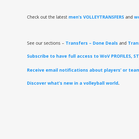
Check out the latest
men’s VOLLEYTRANSFERS
and
w
See our sections –
Transfers – Done Deals
and
Tran
Subscribe to have full access to WoV PROFILES, 
Receive email notifications about players’ or te
Discover what’s new in a volleyball world
.