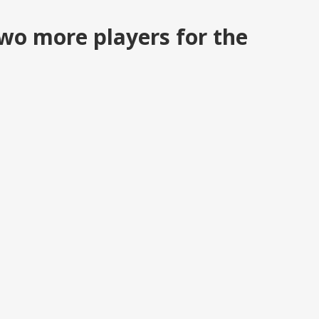
wo more players for the