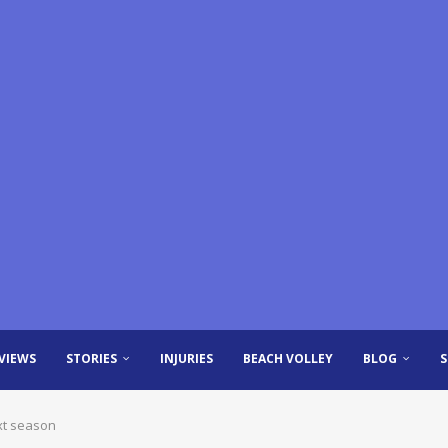
VIEWS
STORIES
INJURIES
BEACH VOLLEY
BLOG
xt season