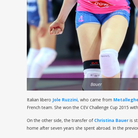
Bauer
Italian libero
Jole Ruzzini
, who came from
Metalleghe
French team. She won the CEV Challenge Cup 2015 wit
On the other side, the transfer of
Christina Bauer
is s
home after seven years she spent abroad. In the previ