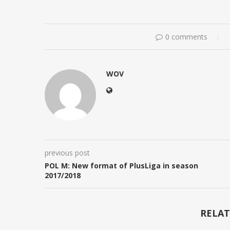
0 comments
WOV
previous post
POL M: New format of PlusLiga in season
2017/2018
RELAT