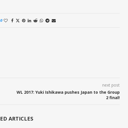
0
next post
WL 2017: Yuki Ishikawa pushes Japan to the Group
2 final!
ED ARTICLES