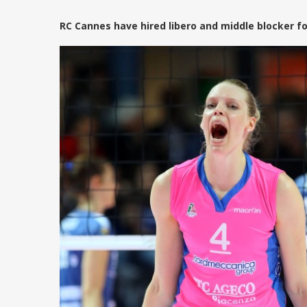
RC Cannes have hired libero and middle blocker f