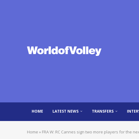
HOME
LATEST NEWS
TRANSFERS
INTER
Home
»
FRA W: RC Cannes sign two more players for the ne