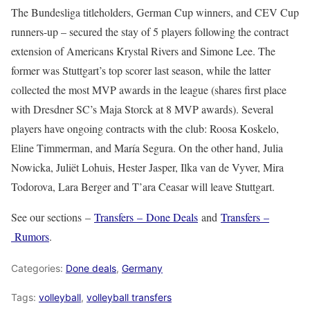
The Bundesliga titleholders, German Cup winners, and CEV Cup
runners-up – secured the stay of 5 players following the contract
extension of Americans Krystal Rivers and Simone Lee. The
former was Stuttgart’s top scorer last season, while the latter
collected the most MVP awards in the league (shares first place
with Dresdner SC’s Maja Storck at 8 MVP awards). Several
players have ongoing contracts with the club: Roosa Koskelo,
Eline Timmerman, and María Segura. On the other hand, Julia
Nowicka, Juliët Lohuis, Hester Jasper, Ilka van de Vyver, Mira
Todorova, Lara Berger and T’ara Ceasar will leave Stuttgart.
See our sections –
Transfers – Done Deals
and
Transfers –
Rumors
.
Categories:
Done deals
,
Germany
Tags:
volleyball
,
volleyball transfers