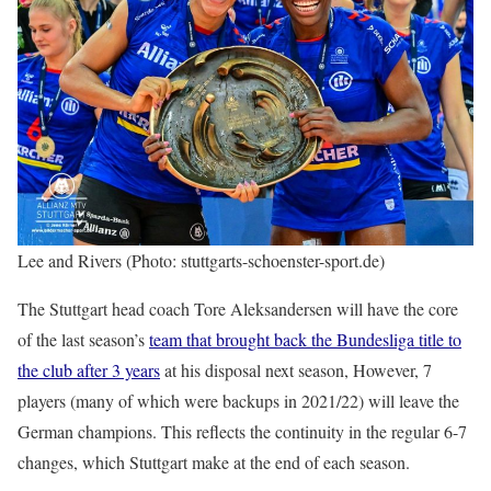
Lee and Rivers (Photo: stuttgarts-schoenster-sport.de)
The Stuttgart head coach Tore Aleksandersen will have the core
of the last season’s
team that brought back the Bundesliga title to
the club after 3 years
at his disposal next season, However, 7
players (many of which were backups in 2021/22) will leave the
German champions. This reflects the continuity in the regular 6-7
changes, which Stuttgart make at the end of each season.