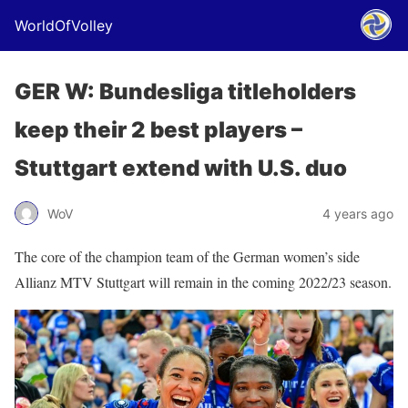
WorldOfVolley
GER W: Bundesliga titleholders
keep their 2 best players –
Stuttgart extend with U.S. duo
WoV
4 years ago
The core of the champion team of the German women’s side
Allianz MTV Stuttgart will remain in the coming 2022/23 season.