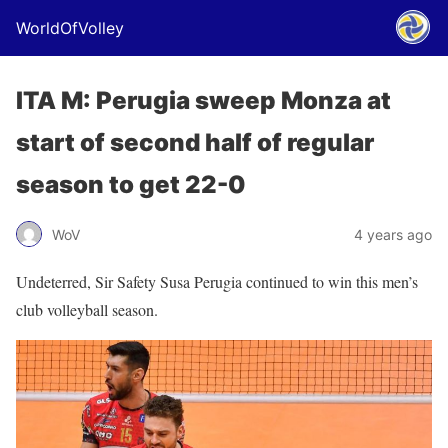
WorldOfVolley
ITA M: Perugia sweep Monza at
start of second half of regular
season to get 22-0
WoV
4 years ago
Undeterred, Sir Safety Susa Perugia continued to win this men’s
club volleyball season.