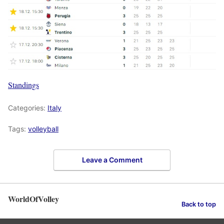
Standings
Categories:
Italy
Tags:
volleyball
Leave a Comment
WorldOfVolley
Back to top