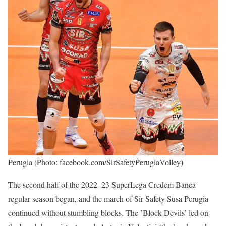
Perugia (Photo: facebook.com/SirSafetyPerugiaVolley)
The second half of the 2022–23 SuperLega Credem Banca
regular season began, and the march of Sir Safety Susa Perugia
continued without stumbling blocks. The ’Block Devils’ led on