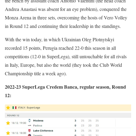
the bench by assistant coach Antonio Valentini (the head coach
Andrea Anastasi was absent for an eye problem), conquered the
Monza Arena in three sets, overcoming the hosts of Vero Volley
in Round 12 and continuing their leadership in the standings.
With the win today, in which Ukrainian Oleg Plotnytskyi
recorded 15 points, Perugia reached 22-0 this season in all
competitions (12-0 in SuperLega), still untouchable for all rivals
in Italy, Europe, but also the world (they took the Club World
Championship title a week ago).
2022-23 SuperLega Credem Banca, regular season, Round
12: